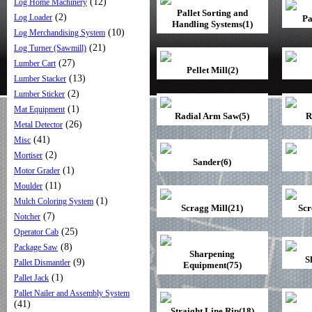
(12)
Log Home Machinery
Pallet Sorting and
(2)
Log Loader
Pa
Handling Systems(1)
(10)
Log Merchandising System
(21)
Log Turner (Sawmill)
(27)
Lumber Cart
Pellet Mill(2)
(13)
Lumber Stacker
(2)
Lumber Sticker
(1)
Mat Equipment
Radial Arm Saw(5)
R
(26)
Metal Detector
(41)
Misc
(2)
Mortiser
Sander(6)
(1)
Motor Grader
(11)
Moulder
(1)
Mulch Coloring System
Scragg Mill(21)
Scr
(7)
Notcher
(25)
Operator Cab
(8)
Package Saw
Sharpening
S
(9)
Pallet Dismantler
Equipment(75)
(1)
Pallet Jack
Pallet Nailer and Assembly System
(41)
Straight Line Rip(18)