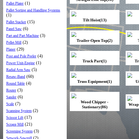
(1)
Pallet Plater
Pallet Sorting and Handling Systems
(1)
Tilt Hoist(13)
(15)
Pallet Stacker
(6)
Panel Saw
(3)
Part and Part Machine
Trailer-Open Top(2)
(2)
Pellet Mill
(29)
Planer
(4)
Post and Pole Peeler
Truck Part(1)
Tr
(1)
Power Unit-Engine
(5)
Radial Arm Saw
(60)
Resaw-Band
Truss Equipment(1)
U
(4)
Round Table
(3)
Router
(6)
Sander
Wood Chipper -
(7)
Scale
Wrap 
Stationary(86)
(2)
Scanning System
(17)
Scissor Lift
(21)
Scragg Mill
(3)
Screening System
(2)
Setwork-Sawmill