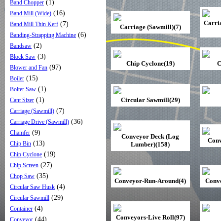
(1)
Band Chopper
(16)
Band Mill (Wide)
Carri
(7)
Band Mill Thin Kerf
Carriage (Sawmill)(7)
(6)
Banding-Strapping Machine
(2)
Bandsaw
(3)
Block Saw
Chip Cyclone(19)
C
(97)
Blower and Fan
(15)
Boiler
(1)
Bolter Saw
(1)
Circular Sawmill(29)
Cant Sizer
(7)
Carriage (Sawmill)
(36)
Carriage Drive (Sawmill)
(9)
Chamfer
Conveyor Deck (Log
Conv
(13)
Chip Bin
Lumber)(158)
(19)
Chip Cyclone
(27)
Chip Screen
(35)
Chop Saw
Conveyor-Run-Around(4)
Conve
(4)
Circular Saw Husk
(29)
Circular Sawmill
(4)
Container
Conveyors-Live Roll(97)
(44)
Conveyor