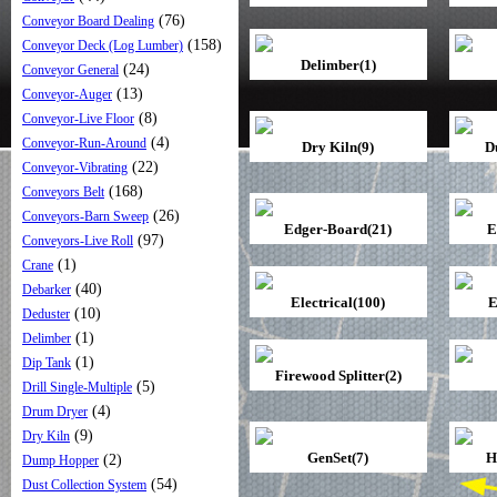
(76)
Conveyor Board Dealing
(158)
Conveyor Deck (Log Lumber)
Delimber(1)
(24)
Conveyor General
(13)
Conveyor-Auger
(8)
Conveyor-Live Floor
(4)
Conveyor-Run-Around
Dry Kiln(9)
D
(22)
Conveyor-Vibrating
(168)
Conveyors Belt
(26)
Conveyors-Barn Sweep
Edger-Board(21)
E
(97)
Conveyors-Live Roll
(1)
Crane
(40)
Debarker
Electrical(100)
E
(10)
Deduster
(1)
Delimber
(1)
Dip Tank
Firewood Splitter(2)
(5)
Drill Single-Multiple
(4)
Drum Dryer
(9)
Dry Kiln
GenSet(7)
H
(2)
Dump Hopper
(54)
Dust Collection System