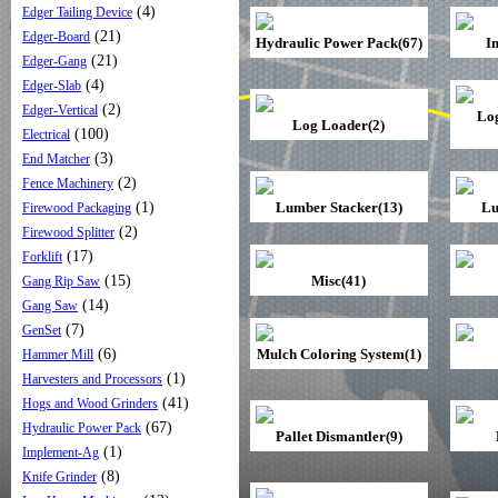
(4)
Edger Tailing Device
(21)
Edger-Board
Hydraulic Power Pack(67)
I
(21)
Edger-Gang
(4)
Edger-Slab
(2)
Edger-Vertical
Lo
Log Loader(2)
(100)
Electrical
(3)
End Matcher
(2)
Fence Machinery
(1)
Lumber Stacker(13)
Lu
Firewood Packaging
(2)
Firewood Splitter
(17)
Forklift
(15)
Misc(41)
Gang Rip Saw
(14)
Gang Saw
(7)
GenSet
(6)
Mulch Coloring System(1)
Hammer Mill
(1)
Harvesters and Processors
(41)
Hogs and Wood Grinders
(67)
Hydraulic Power Pack
Pallet Dismantler(9)
(1)
Implement-Ag
(8)
Knife Grinder