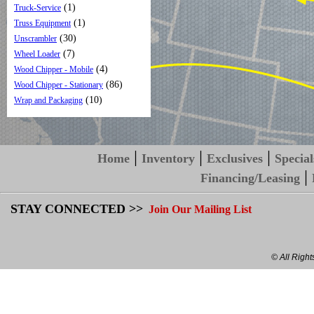
(1)
Truck-Service
(1)
Truss Equipment
(30)
Unscrambler
(7)
Wheel Loader
(4)
Wood Chipper - Mobile
(86)
Wood Chipper - Stationary
(10)
Wrap and Packaging
|
|
|
Home
Inventory
Exclusives
Special
|
Financing/Leasing
STAY CONNECTED >>
Join Our Mailing List
© All Righ