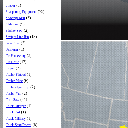
(1)
Shaper
(75)
Sharpening Equipment
(3)
Shavings Mill
(5)
Slab Saw
(2)
Slasher Saw
(18)
Straight Line Rip
(2)
Table Saw
(1)
Tennoner
(3)
Tie Processing
(13)
Tilt Hoist
(3)
Tipper
(1)
Trailer-Flatbed
(6)
Trailer-Misc
(2)
Trailer-Open Top
(2)
Trailer-Van
(41)
Trim Saw
(1)
Truck Dumper
(1)
Truck Part
(1)
Truck-Military
(5)
Truck-SemiTractor