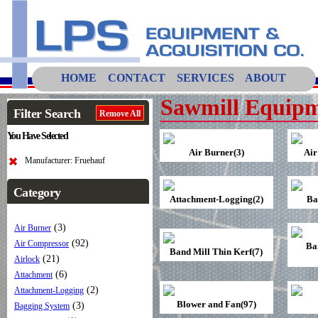
HOME
CONTACT
SERVICES
ABOUT
Sawmill Equipm
Filter Search
Remove All
You Have Selected
Air Burner(3)
Air
Manufacturer: Fruehauf
Category
Attachment-Logging(2)
Ba
(3)
Air Burner
(92)
Air Compressor
Ba
Band Mill Thin Kerf(7)
(21)
Airlock
(6)
Attachment
(2)
Attachment-Logging
Blower and Fan(97)
(3)
Bagging System