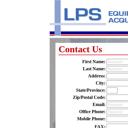
Contact Us
First Name:
Last Name:
Address:
City:
State/Province:
Zip/Postal Code:
Email:
Office Phone:
Mobile Phone:
FAX: