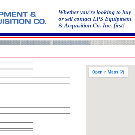
Whether you're looking to buy
or sell contact LPS Equipment
& Acquisition Co. Inc. first!