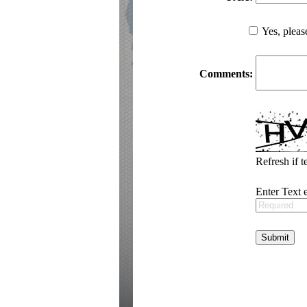
Yes, pleas
Comments:
Refresh if t
Enter Text 