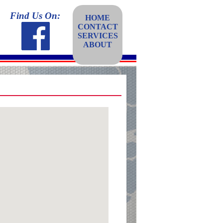
Find Us On:
HOME
CONTACT
SERVICES
ABOUT