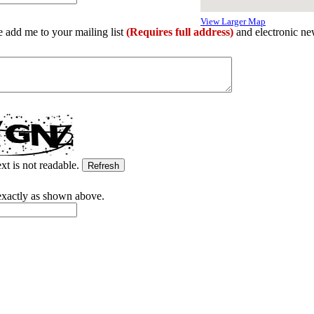
View Larger Map
e add me to your mailing list
(Requires full address)
and electronic ne
ext is not readable.
exactly as shown above.