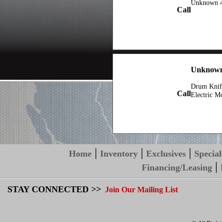
Unknown 4
Call
Unknown
Drum Knif
Call
Electric M
|
|
|
Home
Inventory
Exclusives
Special
|
Financing/Leasing
STAY CONNECTED >>
Join Our Mailing List