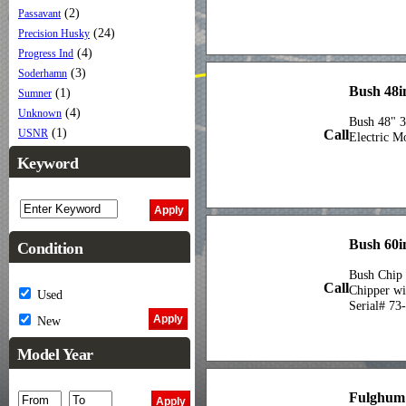
(2)
Passavant
(24)
Precision Husky
(4)
Progress Ind
(3)
Soderhamn
Bush 48i
(1)
Sumner
(4)
Unknown
Bush 48" 3
(1)
Call
USNR
Electric M
Keyword
Bush 60i
Condition
Bush Chip 
Call
Chipper wi
Used
Serial# 73
New
Model Year
Fulghum 