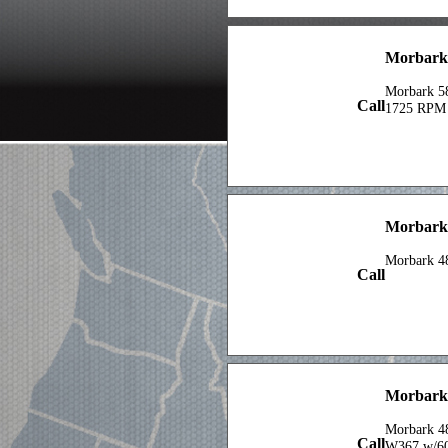
X 18ft Pip
Morbark 
Morbark 5
Call
1725 RPM
Morbark
Morbark 4
Call
Morbark
Morbark 4
Call
W367 w/6