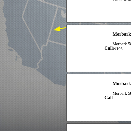
Morbark
Morbark 5
Call
W193
Morbark
Morbark 5
Call