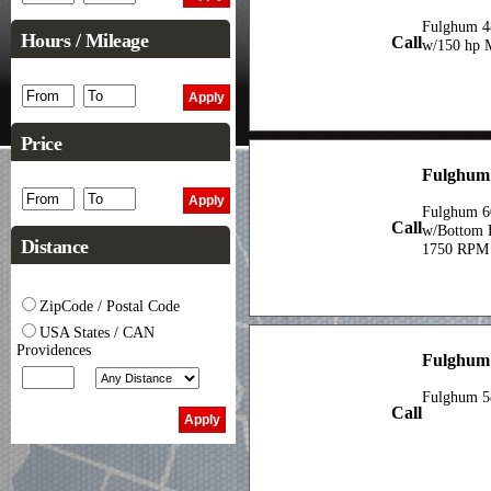
Fulghum 48
Hours / Mileage
Call
w/150 hp 
Price
Fulghum 
Fulghum 6
Call
w/Bottom 
Distance
1750 RPM
ZipCode / Postal Code
USA States / CAN
Providences
Fulghum
Fulghum 5
Call