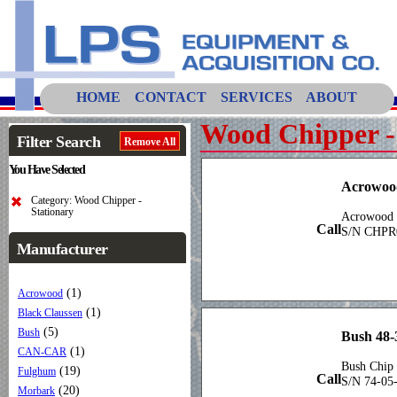
HOME
CONTACT
SERVICES
ABOUT
Wood Chipper -
Filter Search
Remove All
You Have Selected
Acrowo
Category: Wood Chipper -
Stationary
Acrowood 
Call
S/N CHPR
Manufacturer
(1)
Acrowood
(1)
Black Claussen
(5)
Bush
Bush 48-
(1)
CAN-CAR
Bush Chip 
(19)
Fulghum
Call
S/N 74-05
(20)
Morbark