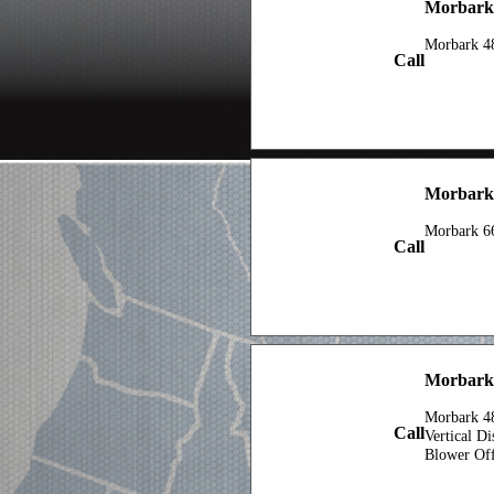
Morbark 
Morbark 4
Call
Morbark
Morbark 6
Call
Morbark
Morbark 48
Call
Vertical D
Blower Of