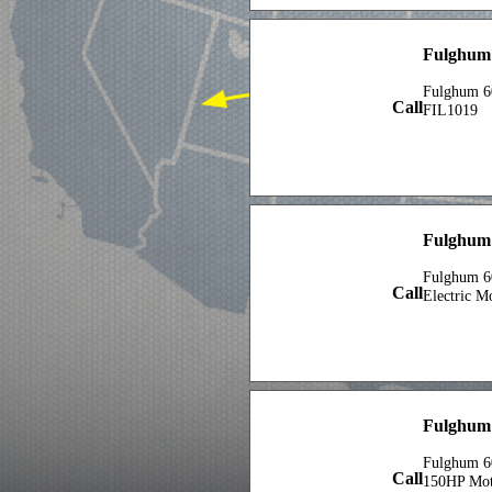
Fulghum
Fulghum 6
Call
FIL1019
Fulghum 
Fulghum 6
Call
Electric M
Fulghum 
Fulghum 6
Call
150HP Mot