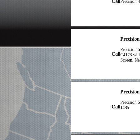
Call
Precision 
Precisio
Precision 
Call
C4173 with
Screen. N
Precisio
Precision 
Call
1485