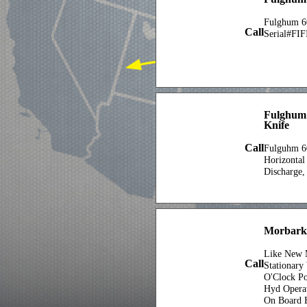
Fulghum 6
Call
Serial#FIF
Fulghum 
Knife
Call
Fulguhm 60
Horizontal
Discharge,
Morbark
Like New 
Call
Stationary
O'Clock Po
Hyd Opera
On Board 