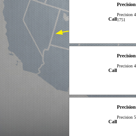
Precisio
Precision 
Call
1751
Precisio
Precision 
Call
Precision
Precision 
Call