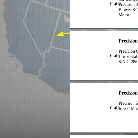
Call
Precision 
Blower & 1
Motor.
Precisio
Precicion 
Call
Horizontal
S/N C-286
Precision
Precision 
Call
Infeed Mo