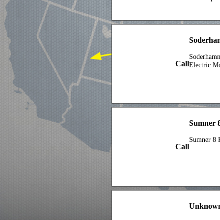
Soderha
Soderhamn
Call
Electric M
Sumner 8
Sumner 8 
Call
Unknown