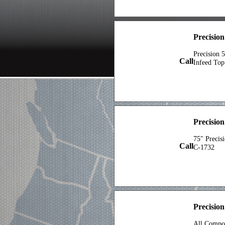
Precision
Precision 
Call
Infeed Top
Precisio
75" Precis
Call
C-1732
Precisio
All Compon