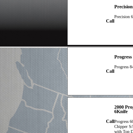
Precisio
Precision 
Call
Progress
Progress 8
Call
2000 Pro
6Knife
Call
Progress 6
Chipper S
with Top D