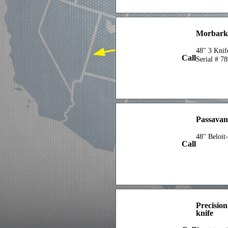
Morbark 
48" 3 Knif
Call
Serial # 7
Passavan
48" Beloit
Call
Precisio
knife