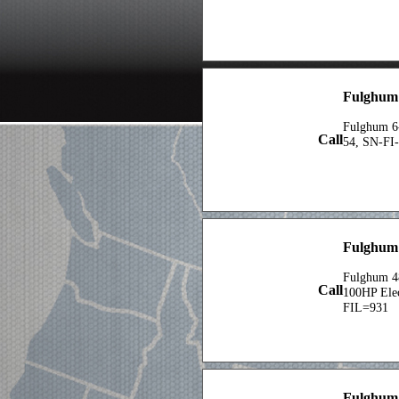
Fulghum 
Fulghum 6
Call
54, SN-FI-
Fulghum 
Fulghum 48
Call
100HP Elec
FIL=931
Fulghum