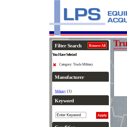
Tru
Filter Search
Remove All
You Have Selected
Category: Truck-Military
Manufacturer
(1)
Military
Keyword