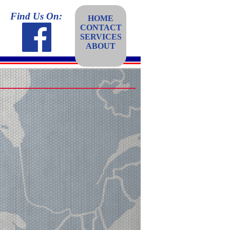
Find Us On:
HOME
CONTACT
SERVICES
ABOUT