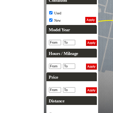
Condition
Used
New
Model Year
Hours / Mileage
Price
Distance