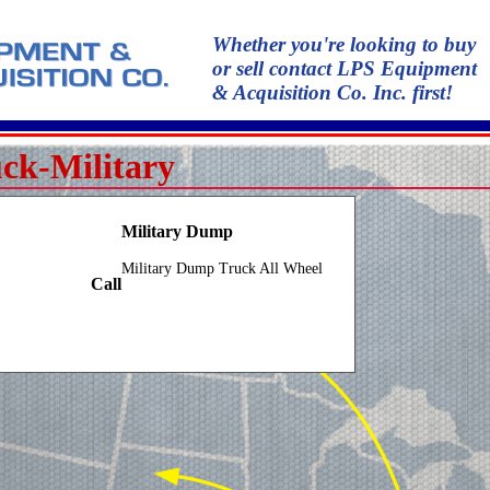
Whether you're looking to buy
or sell contact LPS Equipment
& Acquisition Co. Inc. first!
ck-Military
Military Dump
Military Dump Truck All Wheel
Call