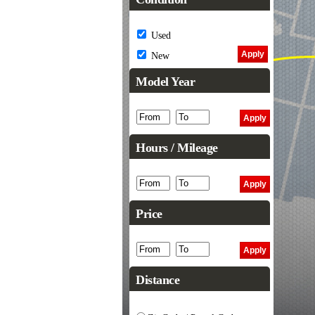
Used
New
Model Year
Hours / Mileage
Price
Distance