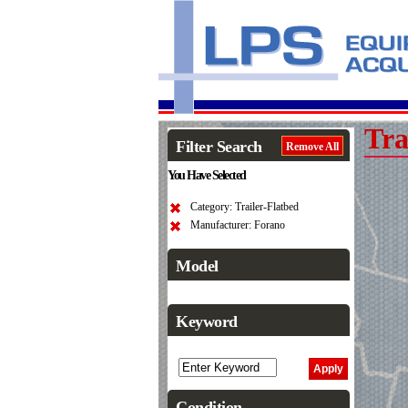
Tra
Filter Search
Remove All
You Have Selected
Category: Trailer-Flatbed
Manufacturer: Forano
Model
Keyword
Condition