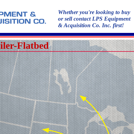
Whether you're looking to buy
or sell contact LPS Equipment
& Acquisition Co. Inc. first!
iler-Flatbed