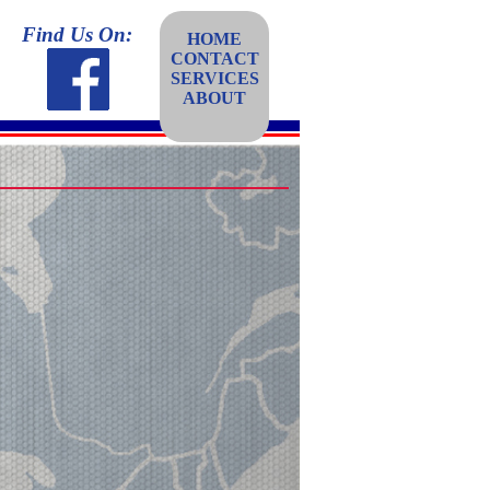
Find Us On:
HOME
CONTACT
SERVICES
ABOUT