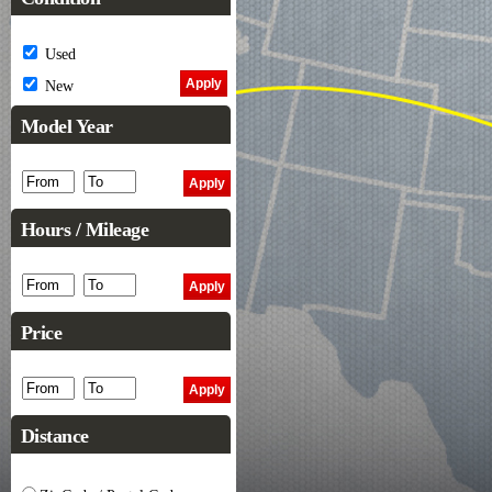
Used
New
Model Year
Hours / Mileage
Price
Distance