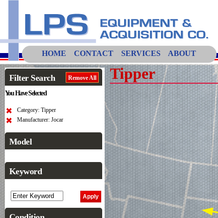
HOME
CONTACT
SERVICES
ABOUT
Tipper
Filter Search
Remove All
You Have Selected
Category: Tipper
Manufacturer: Jocar
Model
Keyword
Condition