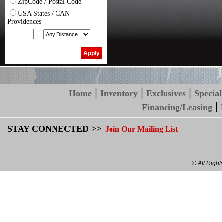
ZipCode / Postal Code
USA States / CAN
Providences
|
|
|
Home
Inventory
Exclusives
Special
|
Financing/Leasing
STAY CONNECTED >>
Join Our Mailing List
© All Righ