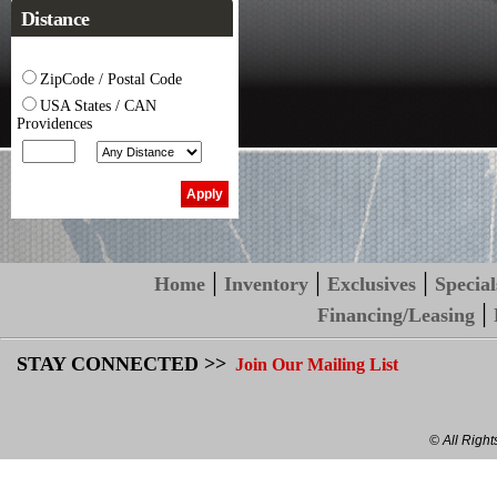
Distance
ZipCode / Postal Code
USA States / CAN
Providences
|
|
|
Home
Inventory
Exclusives
Special
|
Financing/Leasing
STAY CONNECTED >>
Join Our Mailing List
© All Righ