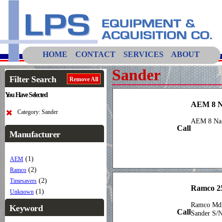
HOME
CONTACT
SERVICES
ABOUT
Sander
Filter Search
Remove All
You Have Selected
AEM 8 N
Category: Sander
AEM 8 Nar
Call
Manufacturer
(1)
AEM
(2)
Ramco
(2)
Timesavers
Ramco 2
(1)
Unknown
Ramco Mdl
Keyword
Call
Sander S/