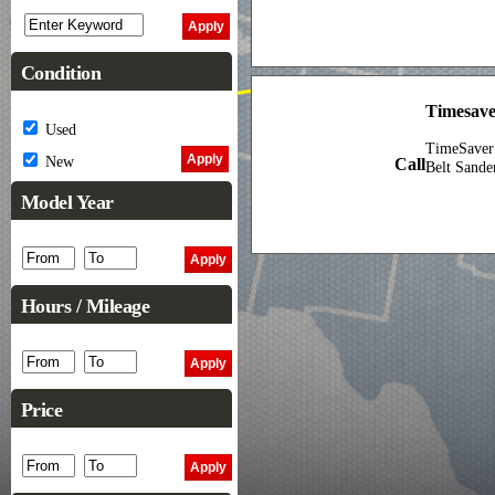
Condition
Timesave
Used
TimeSaver
New
Call
Belt Sande
Model Year
Hours / Mileage
Price