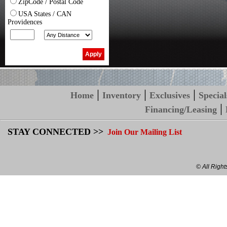
ZipCode / Postal Code
USA States / CAN
Providences
|
|
|
Home
Inventory
Exclusives
Special
|
Financing/Leasing
STAY CONNECTED >>
Join Our Mailing List
© All Righ