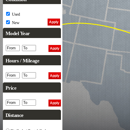
Used
New
Model Year
Hours / Mileage
Price
Distance