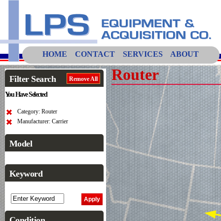
HOME
CONTACT
SERVICES
ABOUT
Router
Filter Search
Remove All
You Have Selected
Category: Router
Manufacturer: Carrier
Model
Keyword
Condition