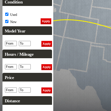
Condition
Used
New
Model Year
Hours / Mileage
Price
Distance