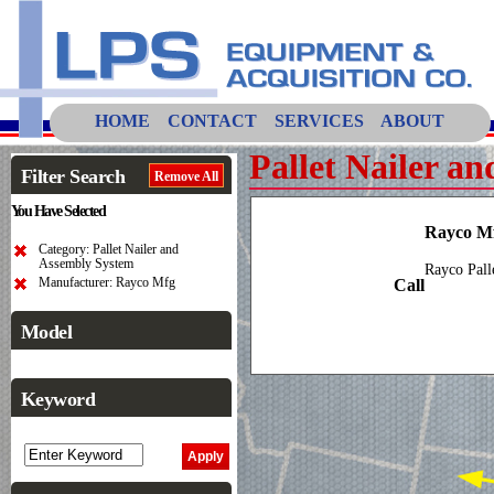
HOME
CONTACT
SERVICES
ABOUT
Pallet Nailer a
Filter Search
Remove All
You Have Selected
Rayco Mf
Category: Pallet Nailer and
Assembly System
Rayco Pall
Manufacturer: Rayco Mfg
Call
Model
Keyword