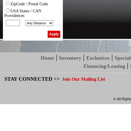
ZipCode / Postal Code
USA States / CAN
Providences
|
|
|
Home
Inventory
Exclusives
Special
|
Financing/Leasing
STAY CONNECTED >>
Join Our Mailing List
© All Righ