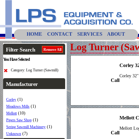
HOME
CONTACT
SERVICES
ABOUT
Log Turner (Saw
Filter Search
Remove All
You Have Selected
Corley 3
Category: Log Turner (Sawmill)
Corley 32"
Call
Manufacturer
(1)
Corley
(1)
Meadows Mills
(10)
Mellott
Mellott 
(1)
Pipers Saw Shop
(1)
Sering Sawmill Machinery
Mellott Lo
Call
(7)
Unknown