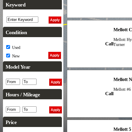
Keyword
Mellott 
Condition
Mellott Hy
Call
Turner
Used
New
Model Year
Mellott N
Mellott #6
Call
Hours / Mileage
Price
Mellott 5