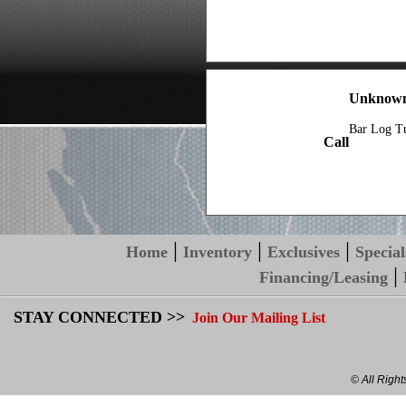
Unknown
Bar Log T
Call
|
|
|
Home
Inventory
Exclusives
Special
|
Financing/Leasing
STAY CONNECTED >>
Join Our Mailing List
© All Righ