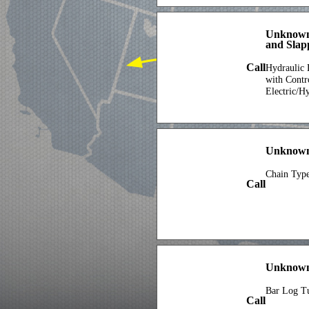
Unknown
and Slap
Call
Hydraulic 
with Contr
Electric/H
Unknown
Chain Typ
Call
Unknown
Bar Log T
Call