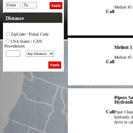
Mellott #5
Call
Distance
ZipCode / Postal Code
USA States / CAN
Providences
Mellott 5
Mellott #5
Call
Pipers S
Hydrauli
Call
Piper Chai
hydraulic d
drive in ca