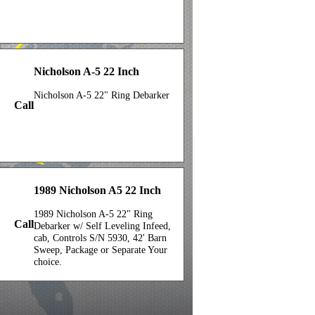
Nicholson A-5 22 Inch
Nicholson A-5 22" Ring Debarker
Call
1989 Nicholson A5 22 Inch
1989 Nicholson A-5 22" Ring
Call
Debarker w/ Self Leveling Infeed,
cab, Controls S/N 5930, 42' Barn
Sweep, Package or Separate Your
choice.