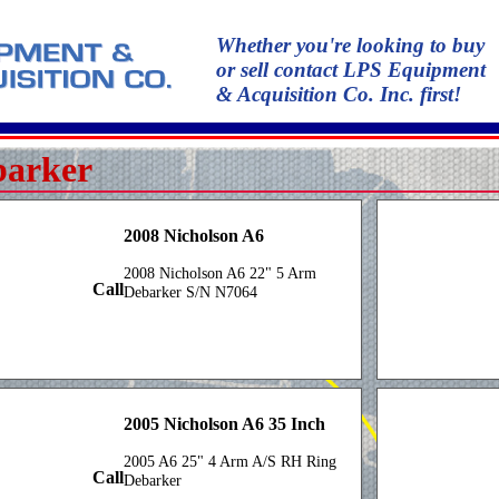
Whether you're looking to buy
or sell contact LPS Equipment
& Acquisition Co. Inc. first!
barker
2008 Nicholson A6
2008 Nicholson A6 22" 5 Arm
Call
Debarker S/N N7064
2005 Nicholson A6 35 Inch
2005 A6 25" 4 Arm A/S RH Ring
Call
Debarker