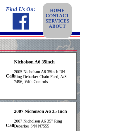
Find Us On:
HOME
CONTACT
SERVICES
ABOUT
Nicholson A6 35inch
2005 Nicholson A6 35inch RH
Call
Ring Debarker Chain Feed, A/S
7496, With Controls
2007 Nicholson A6 35 Inch
2007 Nicholson A6 35" Ring
Call
Debarker S/N N7555