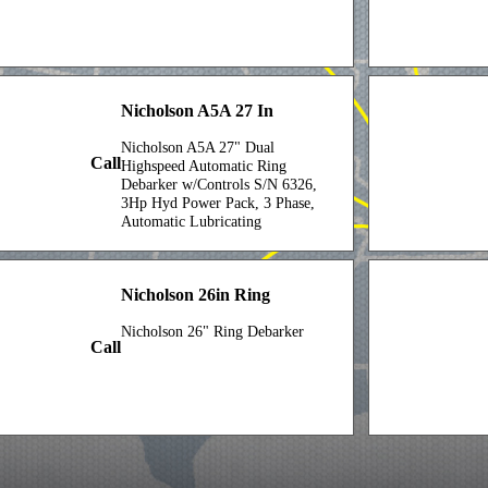
Nicholson A5A 27 In
Nicholson A5A 27" Dual
Call
Highspeed Automatic Ring
Debarker w/Controls S/N 6326,
3Hp Hyd Power Pack, 3 Phase,
Automatic Lubricating
Systemw/(2) 250 Gal Reservoir
w/Lubricating Oil
Nicholson 26in Ring
Nicholson 26" Ring Debarker
Call