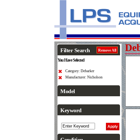
De
Filter Search
Remove All
You Have Selected
Category: Debarker
Manufacturer: Nicholson
Model
Keyword
Condition