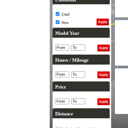
Used
New
Model Year
Hours / Mileage
Price
Distance