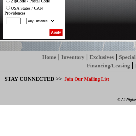
ZipCode / Postal Code
USA States / CAN
Providences
|
|
|
Home
Inventory
Exclusives
Special
|
Financing/Leasing
STAY CONNECTED >>
Join Our Mailing List
© All Righ