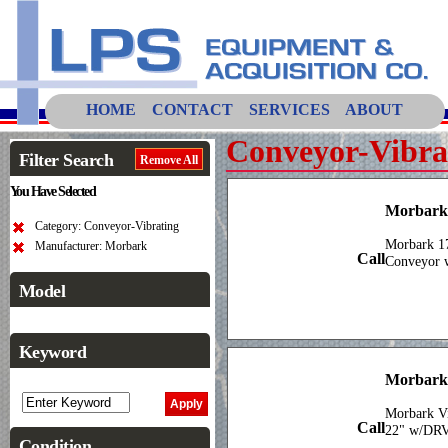
HOME
CONTACT
SERVICES
ABOUT
Conveyor-Vibra
Filter Search
Remove All
You Have Selected
Morbark 
Category: Conveyor-Vibrating
Morbark 17
Manufacturer: Morbark
Call
Conveyor w
Model
Keyword
Morbark
Morbark Vi
Call
22" w/DR
Condition