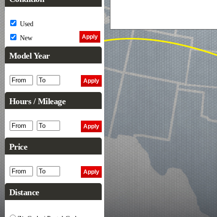
Used
New
Model Year
Hours / Mileage
Price
Distance