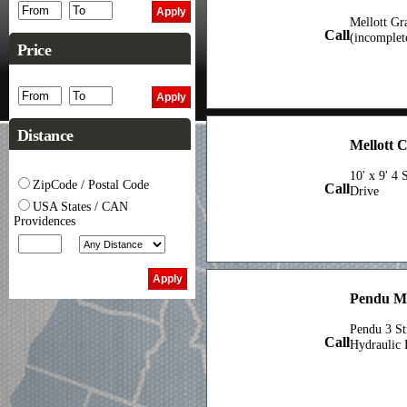
Mellott Gr
Call
(incomplet
Price
Distance
Mellott 
10' x 9' 4
ZipCode / Postal Code
Call
Drive
USA States / CAN
Providences
Pendu M
Pendu 3 St
Call
Hydraulic 