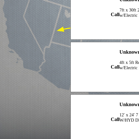
7ft x 30ft
Call
w/Electric
Unknown
4ft x 5ft 
Call
w/Electric
Unknown
12' x 24' 
Call
W/HYD D