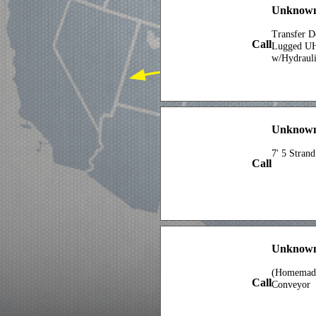
Unknown 
Transfer D
Call
Lugged U
w/Hydrauli
Unknown 
7' 5 Stran
Call
Unknown
(Homemade)
Call
Conveyor