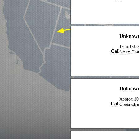
Unknown 
14' x 16ft
Call
3 Arm Tran
Unknown
Approx 100
Call
Green Cha