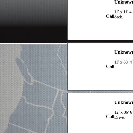
Unknown 
11' x 11' 
Call
deck.
Unknown 
11' x 80' 
Call
Unknown 
12' x 36' 6
Call
Drive.