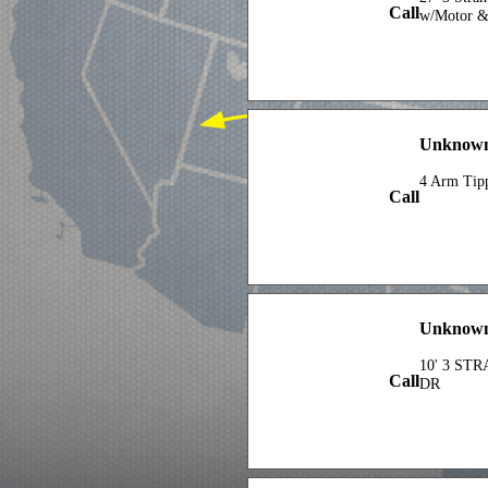
Call
w/Motor &
Unknow
4 Arm Tip
Call
Unknow
10' 3 ST
Call
DR