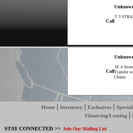
Unknown 
3' 3 STR
Call
Unknow
18' 4 Stra
Call
Transfer w
Chains
|
|
|
Home
Inventory
Exclusives
Special
|
Financing/Leasing
STAY CONNECTED >>
Join Our Mailing List