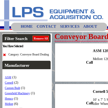
HOME
CONTACT
SERVICES
ABOUT
Conveyor Board
Filter Search
Remove All
You Have Selected
ASM 12f
Category: Conveyor Board Dealing
Mellott 12
Call
Manufacturer
(1)
ASM
(2)
Cornell
(1)
Custom Built
Cornell 
(1)
Greenfield Machinery
(1)
Hemco
10' x 7' 5
Call
(6)
Idler Whee
Mellott