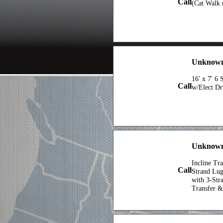
Call
(Cat Walk n
Unknown 
16' x 7' 6
Call
w/Elect D
Unknown 
Incline Tra
Call
Strand Lu
with 3-Stra
Transfer &