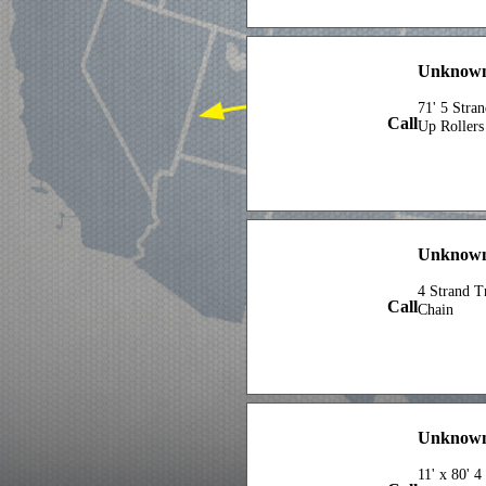
Unknown
71' 5 Stra
Call
Up Rollers
Unknown
4 Strand T
Call
Chain
Unknown 
11' x 80' 