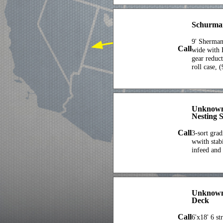
Schurma
9' Sherman
Call
wide with 
gear reduc
roll case, 
Unknown
Nesting S
Call
3-sort grad
wwith stabi
infeed and
Unknown 
Deck
Call
6'x18' 6 st