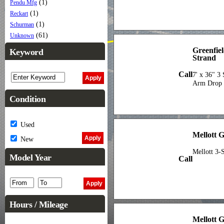
(1)
Pendu Mfg
(1)
Reckart
(1)
Schurman
(61)
Unknown
Greenfie
Keyword
Strand
Call
7' x 36" 3
Arm Drop O
Condition
Used
Mellott 
New
Mellott 3-
Model Year
Call
Hours / Mileage
Mellott 