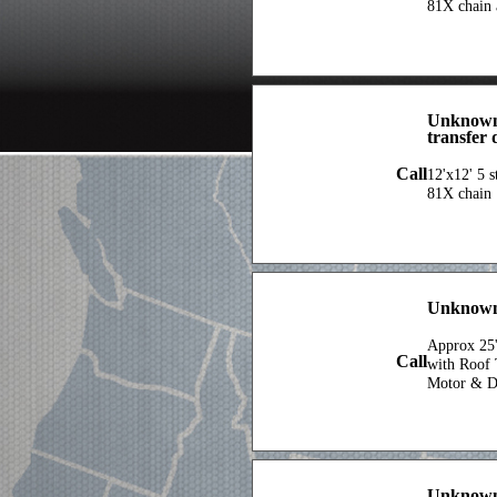
81X chain 
Unknown 
transfer 
Call
12'x12' 5 s
81X chain
Unknown
Approx 25'
Call
with Roof 
Motor & D
Unknow