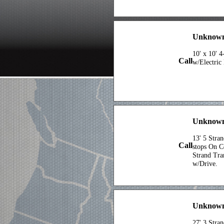
Unknown
10' x 10' 
Call
w/Electric
Unknown 
13' 5 Stra
Call
stops On 
Strand Tra
w/Drive.
Unknow
27' 3 Stra