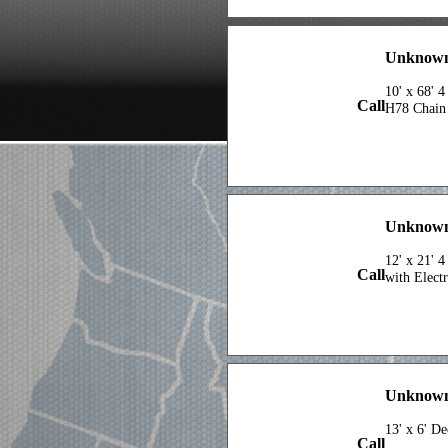
Unknown 
10' x 68' 
Call
H78 Chain 
Unknown 
12' x 21' 
Call
with Electr
Unknown
13' x 6' De
Call