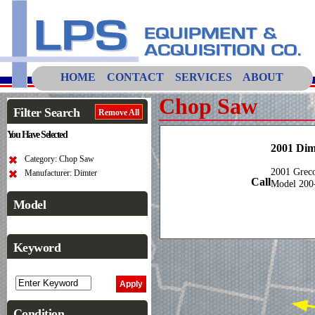
HOME
CONTACT
SERVICES
ABOUT
Chop Saw
Filter Search
Remove All
You Have Selected
2001 Dim
Category: Chop Saw
2001 Grec
Manufacturer: Dimter
Call
Model 200
Model
Keyword
Condition