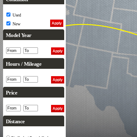
Used
New
Model Year
Hours / Mileage
Price
Distance