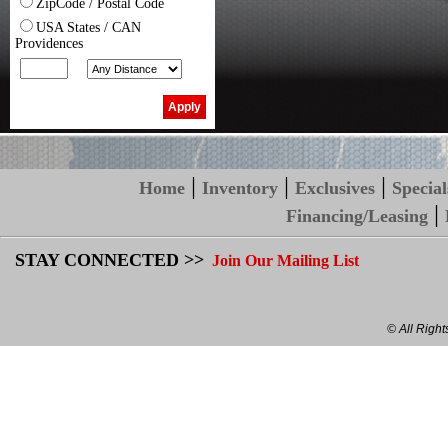
ZipCode / Postal Code
USA States / CAN
Providences
|
|
|
Home
Inventory
Exclusives
Special
|
Financing/Leasing
STAY CONNECTED >>
Join Our Mailing List
© All Righ