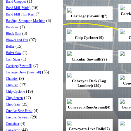
(1)
Band Chopper
(16)
Band Mill (Wide)
Carri
(7)
Band Mill Thin Kerf
Carriage (Sawmill)(7)
(6)
Banding-Strapping Machine
(2)
Bandsaw
(3)
Block Saw
Chip Cyclone(19)
C
(97)
Blower and Fan
(15)
Boiler
(1)
Bolter Saw
(1)
Circular Sawmill(29)
Cant Sizer
(7)
Carriage (Sawmill)
(36)
Carriage Drive (Sawmill)
(9)
Chamfer
Conveyor Deck (Log
Conv
(13)
Chip Bin
Lumber)(159)
(19)
Chip Cyclone
(27)
Chip Screen
(35)
Chop Saw
Conveyor-Run-Around(4)
Conve
(4)
Circular Saw Husk
(29)
Circular Sawmill
(4)
Container
Conveyors-Live Roll(97)
(44)
Conveyor