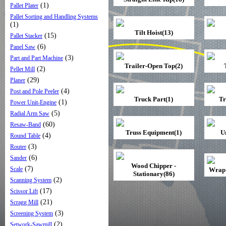
(1)
Pallet Plater
Pallet Sorting and Handling Systems
(1)
Tilt Hoist(13)
(15)
Pallet Stacker
(6)
Panel Saw
(3)
Part and Part Machine
Trailer-Open Top(2)
(2)
Pellet Mill
(29)
Planer
(4)
Post and Pole Peeler
Truck Part(1)
Tr
(1)
Power Unit-Engine
(5)
Radial Arm Saw
(60)
Resaw-Band
Truss Equipment(1)
U
(4)
Round Table
(3)
Router
(6)
Sander
Wood Chipper -
(7)
Scale
Wrap 
Stationary(86)
(2)
Scanning System
(17)
Scissor Lift
(21)
Scragg Mill
(3)
Screening System
(2)
Setwork-Sawmill