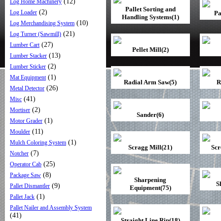
(12)
Log Home Machinery
Pallet Sorting and
(2)
Log Loader
Pa
Handling Systems(1)
(10)
Log Merchandising System
(21)
Log Turner (Sawmill)
(27)
Lumber Cart
Pellet Mill(2)
(13)
Lumber Stacker
(2)
Lumber Sticker
(1)
Mat Equipment
Radial Arm Saw(5)
R
(26)
Metal Detector
(41)
Misc
(2)
Mortiser
Sander(6)
(1)
Motor Grader
(11)
Moulder
(1)
Mulch Coloring System
Scragg Mill(21)
Scr
(7)
Notcher
(25)
Operator Cab
(8)
Package Saw
Sharpening
S
(9)
Pallet Dismantler
Equipment(75)
(1)
Pallet Jack
Pallet Nailer and Assembly System
(41)
Straight Line Rip(18)