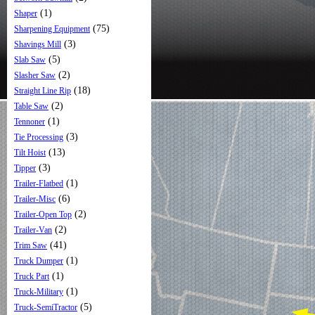
(1)
Shaper
(75)
Sharpening Equipment
(3)
Shavings Mill
(5)
Slab Saw
(2)
Slasher Saw
(18)
Straight Line Rip
(2)
Table Saw
(1)
Tennoner
(3)
Tie Processing
(13)
Tilt Hoist
(3)
Tipper
(1)
Trailer-Flatbed
(6)
Trailer-Misc
(2)
Trailer-Open Top
(2)
Trailer-Van
(41)
Trim Saw
(1)
Truck Dumper
(1)
Truck Part
(1)
Truck-Military
(5)
Truck-SemiTractor