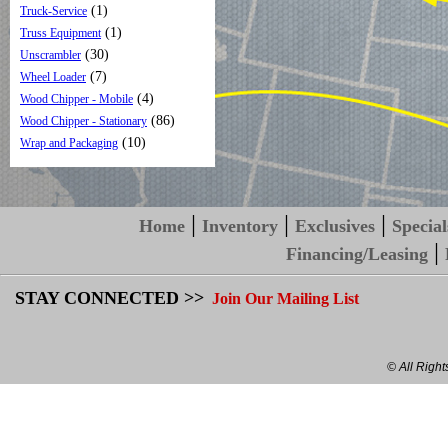
(1)
Truck-Service
(1)
Truss Equipment
(30)
Unscrambler
(7)
Wheel Loader
(4)
Wood Chipper - Mobile
(86)
Wood Chipper - Stationary
(10)
Wrap and Packaging
|
|
|
Home
Inventory
Exclusives
Special
|
Financing/Leasing
STAY CONNECTED >>
Join Our Mailing List
© All Righ