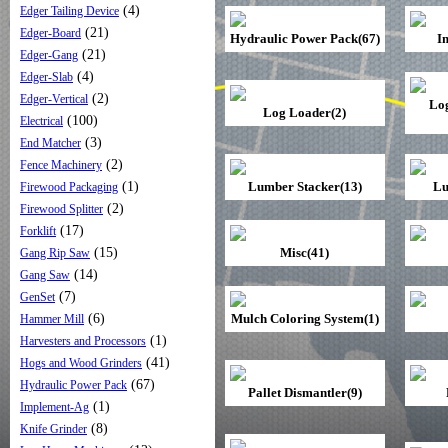
(4)
Edger Tailing Device
(21)
Edger-Board
Hydraulic Power Pack(67)
I
(21)
Edger-Gang
(4)
Edger-Slab
(2)
Edger-Vertical
Lo
Log Loader(2)
(100)
Electrical
(3)
End Matcher
(2)
Fence Machinery
(1)
Lumber Stacker(13)
Lu
Firewood Packaging
(2)
Firewood Splitter
(17)
Forklift
(15)
Misc(41)
Gang Rip Saw
(14)
Gang Saw
(7)
GenSet
(6)
Mulch Coloring System(1)
Hammer Mill
(1)
Harvesters and Processors
(41)
Hogs and Wood Grinders
(67)
Hydraulic Power Pack
Pallet Dismantler(9)
(1)
Implement-Ag
(8)
Knife Grinder