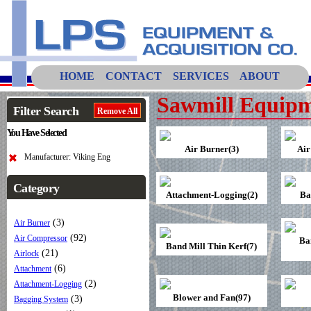
HOME
CONTACT
SERVICES
ABOUT
Sawmill Equipm
Filter Search
Remove All
You Have Selected
Air Burner(3)
Air
Manufacturer: Viking Eng
Category
Attachment-Logging(2)
Ba
(3)
Air Burner
(92)
Air Compressor
Ba
Band Mill Thin Kerf(7)
(21)
Airlock
(6)
Attachment
(2)
Attachment-Logging
Blower and Fan(97)
(3)
Bagging System