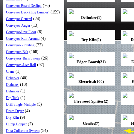
(76)
Conveyor Board Dealing
(159)
Conveyor Deck (Log Lumber)
Delimber(1)
(24)
Conveyor General
(13)
Conveyor-Auger
(8)
Conveyor-Live Floor
(4)
Conveyor-Run-Around
Dry Kiln(9)
D
(22)
Conveyor-Vibrating
(168)
Conveyors Belt
(26)
Conveyors-Barn Sweep
Edger-Board(21)
E
(97)
Conveyors-Live Roll
(1)
Crane
(40)
Debarker
Electrical(100)
E
(10)
Deduster
(1)
Delimber
(1)
Dip Tank
Firewood Splitter(2)
(5)
Drill Single-Multiple
(4)
Drum Dryer
(9)
Dry Kiln
GenSet(7)
H
(2)
Dump Hopper
(54)
Dust Collection System