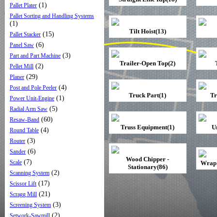
(1)
Pallet Plater
Pallet Sorting and Handling Systems
(1)
Tilt Hoist(13)
(15)
Pallet Stacker
(6)
Panel Saw
(3)
Part and Part Machine
Trailer-Open Top(2)
(2)
Pellet Mill
(29)
Planer
(4)
Post and Pole Peeler
Truck Part(1)
Tr
(1)
Power Unit-Engine
(5)
Radial Arm Saw
(60)
Resaw-Band
Truss Equipment(1)
U
(4)
Round Table
(3)
Router
(6)
Sander
Wood Chipper -
(7)
Scale
Wrap 
Stationary(86)
(2)
Scanning System
(17)
Scissor Lift
(21)
Scragg Mill
(3)
Screening System
(2)
Setwork-Sawmill