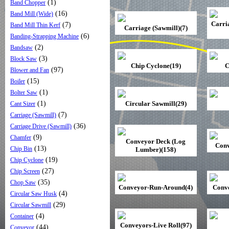
(1)
Band Chopper
(16)
Band Mill (Wide)
Carri
(7)
Band Mill Thin Kerf
Carriage (Sawmill)(7)
(6)
Banding-Strapping Machine
(2)
Bandsaw
(3)
Block Saw
Chip Cyclone(19)
C
(97)
Blower and Fan
(15)
Boiler
(1)
Bolter Saw
(1)
Circular Sawmill(29)
Cant Sizer
(7)
Carriage (Sawmill)
(36)
Carriage Drive (Sawmill)
(9)
Chamfer
Conveyor Deck (Log
Conv
(13)
Chip Bin
Lumber)(158)
(19)
Chip Cyclone
(27)
Chip Screen
(35)
Chop Saw
Conveyor-Run-Around(4)
Conve
(4)
Circular Saw Husk
(29)
Circular Sawmill
(4)
Container
Conveyors-Live Roll(97)
(44)
Conveyor