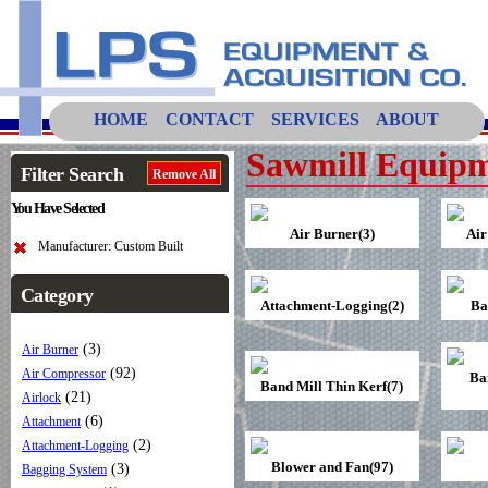
HOME
CONTACT
SERVICES
ABOUT
Sawmill Equipm
Filter Search
Remove All
You Have Selected
Air Burner(3)
Air
Manufacturer: Custom Built
Category
Attachment-Logging(2)
Ba
(3)
Air Burner
(92)
Air Compressor
Ba
Band Mill Thin Kerf(7)
(21)
Airlock
(6)
Attachment
(2)
Attachment-Logging
Blower and Fan(97)
(3)
Bagging System