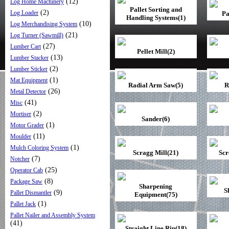
(12)
Log Home Machinery
Pallet Sorting and
(2)
Log Loader
Pa
Handling Systems(1)
(10)
Log Merchandising System
(21)
Log Turner (Sawmill)
(27)
Lumber Cart
Pellet Mill(2)
(13)
Lumber Stacker
(2)
Lumber Sticker
(1)
Mat Equipment
Radial Arm Saw(5)
R
(26)
Metal Detector
(41)
Misc
(2)
Mortiser
Sander(6)
(1)
Motor Grader
(11)
Moulder
(1)
Mulch Coloring System
Scragg Mill(21)
Scr
(7)
Notcher
(25)
Operator Cab
(8)
Package Saw
Sharpening
S
(9)
Pallet Dismantler
Equipment(75)
(1)
Pallet Jack
Pallet Nailer and Assembly System
(41)
Straight Line Rip(18)