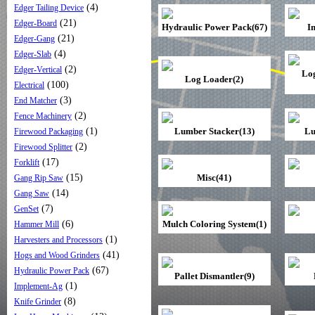
(4)
Edger Tailing Device
(21)
Edger-Board
Hydraulic Power Pack(67)
I
(21)
Edger-Gang
(4)
Edger-Slab
(2)
Edger-Vertical
Lo
Log Loader(2)
(100)
Electrical
(3)
End Matcher
(2)
Fence Machinery
(1)
Lumber Stacker(13)
Lu
Firewood Packaging
(2)
Firewood Splitter
(17)
Forklift
(15)
Misc(41)
Gang Rip Saw
(14)
Gang Saw
(7)
GenSet
(6)
Mulch Coloring System(1)
Hammer Mill
(1)
Harvesters and Processors
(41)
Hogs and Wood Grinders
(67)
Hydraulic Power Pack
Pallet Dismantler(9)
(1)
Implement-Ag
(8)
Knife Grinder