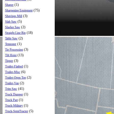
(1)
Shaper
(75)
Sharpening Equipment
(3)
Shavings Mill
(5)
Slab Saw
(2)
Slasher Saw
(18)
Straight Line Rip
(2)
Table Saw
(1)
Tennoner
(3)
Tie Processing
(13)
Tilt Hoist
(3)
Tipper
(1)
Trailer-Flatbed
(6)
Trailer-Misc
(2)
Trailer-Open Top
(2)
Trailer-Van
(41)
Trim Saw
(1)
Truck Dumper
(1)
Truck Part
(1)
Truck-Military
(5)
Truck-SemiTractor