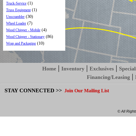
(1)
Truck-Service
(1)
Truss Equipment
(30)
Unscrambler
(7)
Wheel Loader
(4)
Wood Chipper - Mobile
(86)
Wood Chipper - Stationary
(10)
Wrap and Packaging
|
|
|
Home
Inventory
Exclusives
Special
|
Financing/Leasing
STAY CONNECTED >>
Join Our Mailing List
© All Righ