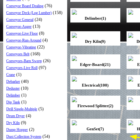
(76)
Conveyor Board Dealing
(158)
Conveyor Deck (Log Lumber)
Delimber(1)
(24)
Conveyor General
(13)
Conveyor-Auger
(8)
Conveyor-Live Floor
(4)
Conveyor-Run-Around
Dry Kiln(9)
D
(22)
Conveyor-Vibrating
(168)
Conveyors Belt
(26)
Conveyors-Barn Sweep
Edger-Board(21)
E
(97)
Conveyors-Live Roll
(1)
Crane
(40)
Debarker
Electrical(100)
E
(10)
Deduster
(1)
Delimber
(1)
Dip Tank
Firewood Splitter(2)
(5)
Drill Single-Multiple
(4)
Drum Dryer
(9)
Dry Kiln
GenSet(7)
H
(2)
Dump Hopper
(54)
Dust Collection System