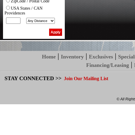
ZipCode / Postal Code
USA States / CAN
Providences
|
|
|
Home
Inventory
Exclusives
Special
|
Financing/Leasing
STAY CONNECTED >>
Join Our Mailing List
© All Righ