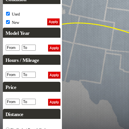
Used
New
Model Year
Hours / Mileage
Price
Distance