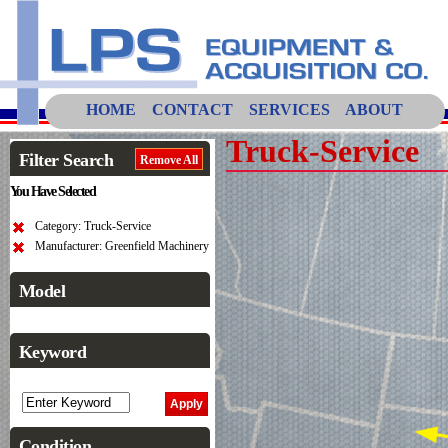
HOME
CONTACT
SERVICES
ABOUT
Truck-Service
Filter Search
Remove All
You Have Selected
Category: Truck-Service
Manufacturer: Greenfield Machinery
Model
Keyword
Condition