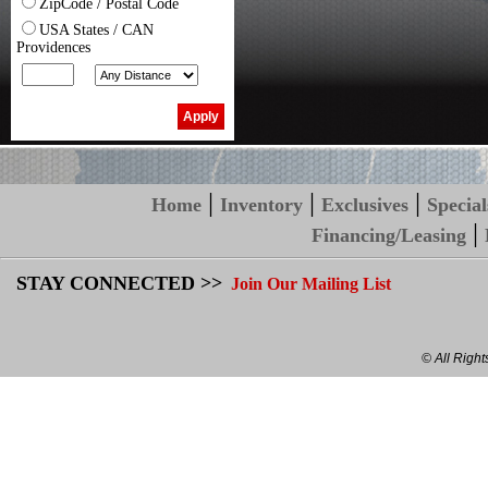
ZipCode / Postal Code
USA States / CAN
Providences
|
|
|
Home
Inventory
Exclusives
Special
|
Financing/Leasing
STAY CONNECTED >>
Join Our Mailing List
© All Righ