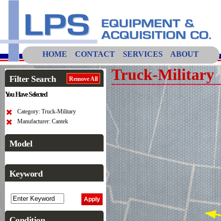
HOME
CONTACT
SERVICES
ABOUT
Truck-Military
Filter Search
Remove All
You Have Selected
Category: Truck-Military
Manufacturer: Cantek
Model
Keyword
Condition