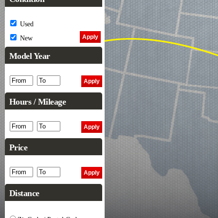
Used
New
Model Year
Hours / Mileage
Price
Distance