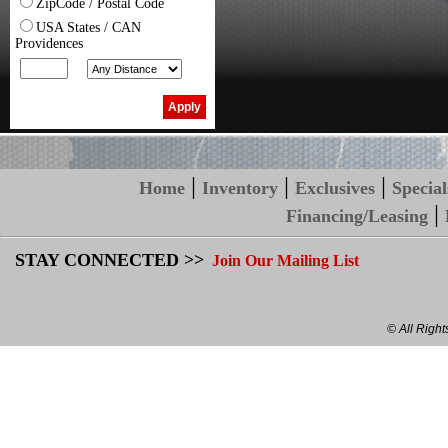
ZipCode / Postal Code
USA States / CAN
Providences
|
|
|
Home
Inventory
Exclusives
Special
|
Financing/Leasing
STAY CONNECTED >>
Join Our Mailing List
© All Righ