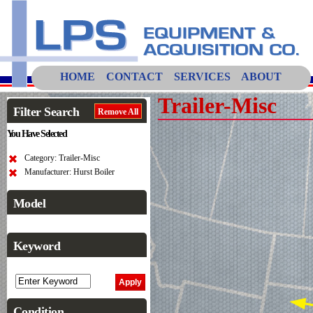
HOME
CONTACT
SERVICES
ABOUT
Trailer-Misc
Filter Search
Remove All
You Have Selected
Category: Trailer-Misc
Manufacturer: Hurst Boiler
Model
Keyword
Condition