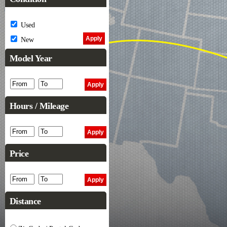
Used
New
Model Year
Hours / Mileage
Price
Distance