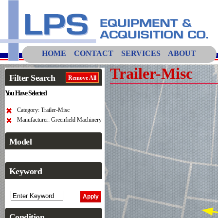
HOME
CONTACT
SERVICES
ABOUT
Trailer-Misc
Filter Search
Remove All
You Have Selected
Category: Trailer-Misc
Manufacturer: Greenfield Machinery
Model
Keyword
Condition