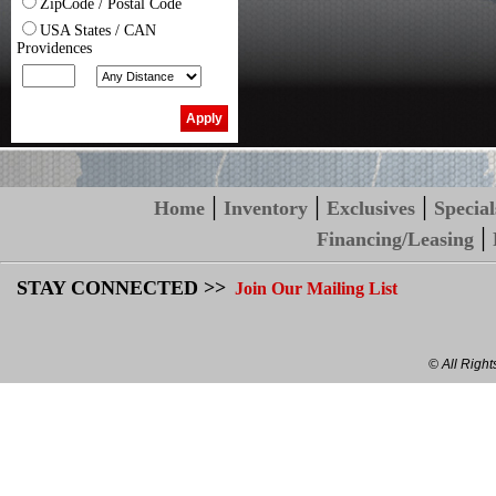
ZipCode / Postal Code
USA States / CAN
Providences
|
|
|
Home
Inventory
Exclusives
Special
|
Financing/Leasing
STAY CONNECTED >>
Join Our Mailing List
© All Righ