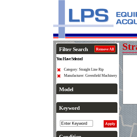
Str
Filter Search
Remove All
You Have Selected
Category: Straight Line Rip
Manufacturer: Greenfield Machinery
Model
Keyword
Condition