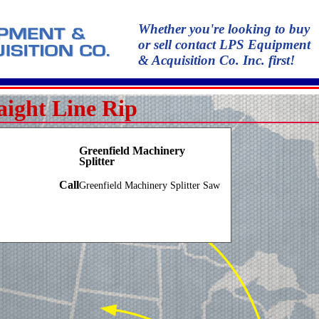
Whether you're looking to buy
or sell contact LPS Equipment
& Acquisition Co. Inc. first!
aight Line Rip
Greenfield Machinery
Splitter
Call
Greenfield Machinery Splitter Saw