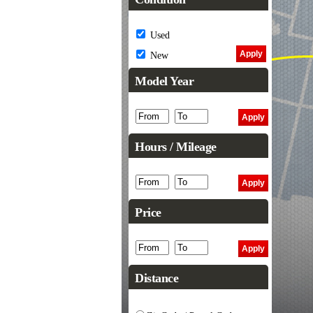
Used
New
Model Year
Hours / Mileage
Price
Distance