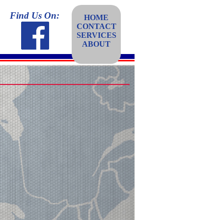
Find Us On:
HOME
CONTACT
SERVICES
ABOUT