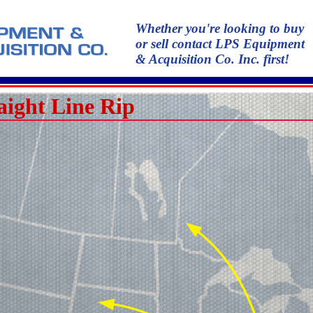
Whether you're looking to buy
or sell contact LPS Equipment
& Acquisition Co. Inc. first!
aight Line Rip