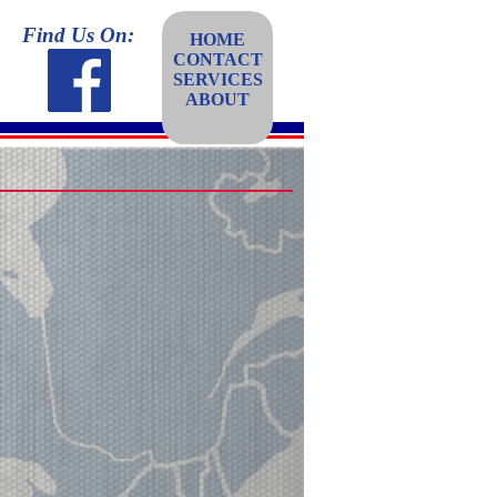
Find Us On:
HOME
CONTACT
SERVICES
ABOUT