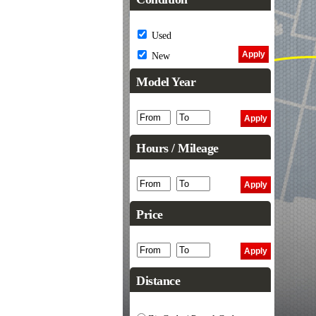
Used
New
Model Year
Hours / Mileage
Price
Distance