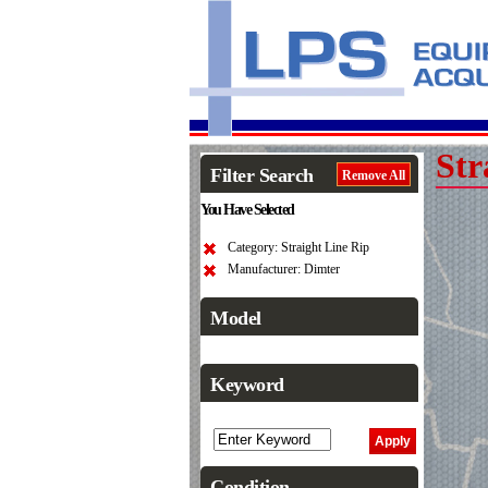
Str
Filter Search
Remove All
You Have Selected
Category: Straight Line Rip
Manufacturer: Dimter
Model
Keyword
Condition