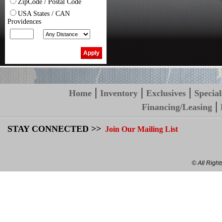
ZipCode / Postal Code
USA States / CAN
Providences
|
|
|
Home
Inventory
Exclusives
Special
|
Financing/Leasing
STAY CONNECTED >>
Join Our Mailing List
© All Righ