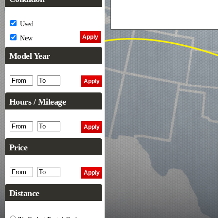
Used
New
Model Year
Hours / Mileage
Price
Distance