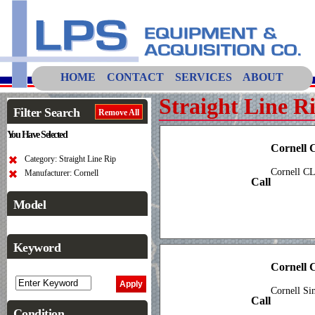
HOME
CONTACT
SERVICES
ABOUT
Straight Line R
Filter Search
Remove All
You Have Selected
Cornell
Category: Straight Line Rip
Cornell C
Manufacturer: Cornell
Call
Model
Keyword
Cornell
Cornell Si
Call
Condition