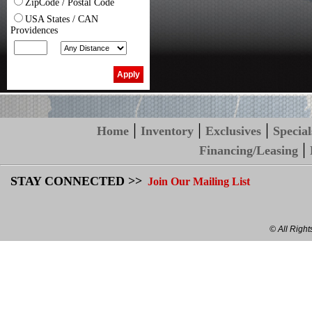
ZipCode / Postal Code
USA States / CAN
Providences
|
|
|
Home
Inventory
Exclusives
Special
|
Financing/Leasing
STAY CONNECTED >>
Join Our Mailing List
© All Righ