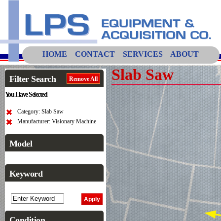
HOME
CONTACT
SERVICES
ABOUT
Slab Saw
Filter Search
Remove All
You Have Selected
Category: Slab Saw
Manufacturer: Visionary Machine
Model
Keyword
Condition