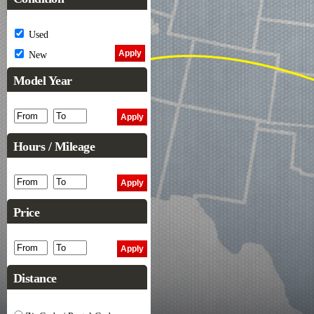
Used
New
Model Year
Hours / Mileage
Price
Distance