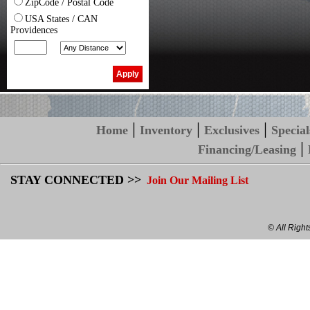
ZipCode / Postal Code
USA States / CAN
Providences
|
|
|
Home
Inventory
Exclusives
Special
|
Financing/Leasing
STAY CONNECTED >>
Join Our Mailing List
© All Righ