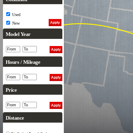
Used
New
Model Year
Hours / Mileage
Price
Distance