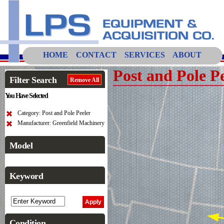
HOME
CONTACT
SERVICES
ABOUT
Post and Pole P
Filter Search
Remove All
You Have Selected
Category: Post and Pole Peeler
Manufacturer: Greenfield Machinery
Model
Keyword
Condition