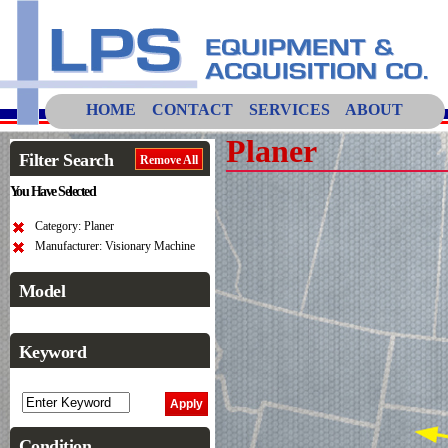
HOME
CONTACT
SERVICES
ABOUT
Planer
Filter Search
Remove All
You Have Selected
Category: Planer
Manufacturer: Visionary Machine
Model
Keyword
Condition