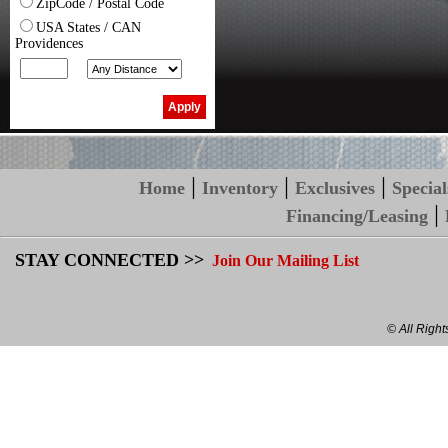
ZipCode / Postal Code
USA States / CAN
Providences
|
|
|
Home
Inventory
Exclusives
Special
|
Financing/Leasing
STAY CONNECTED >>
Join Our Mailing List
© All Righ