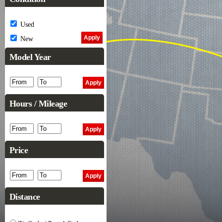
Used
New
Model Year
Hours / Mileage
Price
Distance