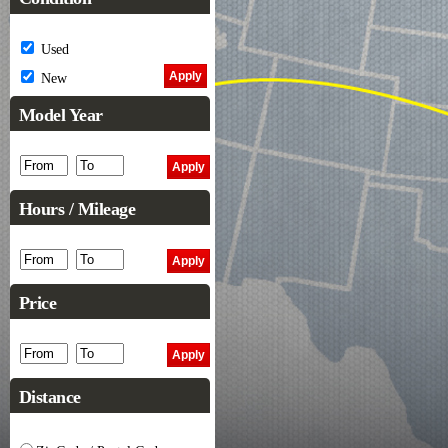
Used
New
Model Year
Hours / Mileage
Price
Distance