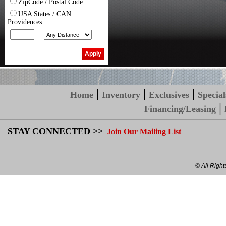
ZipCode / Postal Code
USA States / CAN
Providences
|
|
|
Home
Inventory
Exclusives
Special
|
Financing/Leasing
STAY CONNECTED >>
Join Our Mailing List
© All Righ