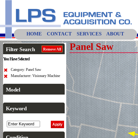
HOME
CONTACT
SERVICES
ABOUT
Panel Saw
Filter Search
Remove All
You Have Selected
Category: Panel Saw
Manufacturer: Visionary Machine
Model
Keyword
Condition