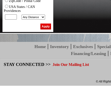
ZipCode / Postal Code
USA States / CAN
Providences
|
|
|
Home
Inventory
Exclusives
Special
|
Financing/Leasing
STAY CONNECTED >>
Join Our Mailing List
© All Righ