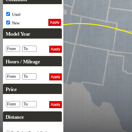
Used
New
Model Year
Hours / Mileage
Price
Distance