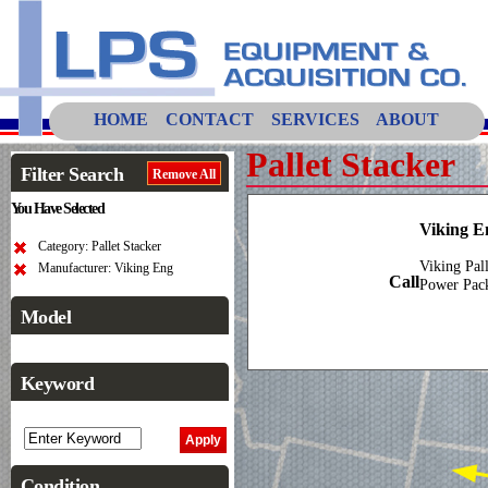
HOME
CONTACT
SERVICES
ABOUT
Pallet Stacker
Filter Search
Remove All
You Have Selected
Viking E
Category: Pallet Stacker
Viking Pal
Manufacturer: Viking Eng
Call
Power Pac
Model
Keyword
Condition