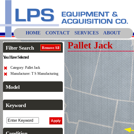
HOME
CONTACT
SERVICES
ABOUT
Pallet Jack
Filter Search
Remove All
You Have Selected
Category: Pallet Jack
Manufacturer: T S Manufacturing
Model
Keyword
Condition