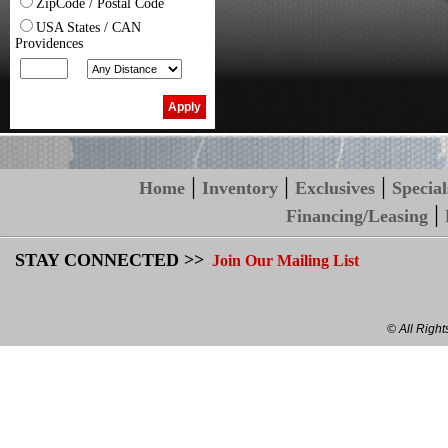
ZipCode / Postal Code
USA States / CAN
Providences
|
|
|
Home
Inventory
Exclusives
Special
|
Financing/Leasing
STAY CONNECTED >>
Join Our Mailing List
© All Righ