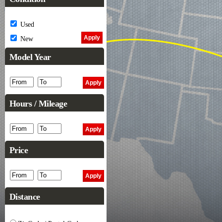
Used
New
Model Year
Hours / Mileage
Price
Distance