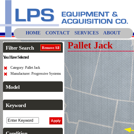
HOME
CONTACT
SERVICES
ABOUT
Pallet Jack
Filter Search
Remove All
You Have Selected
Category: Pallet Jack
Manufacturer: Progressive Systems
Model
Keyword
Condition