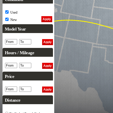
Used
New
Model Year
Hours / Mileage
Price
Distance