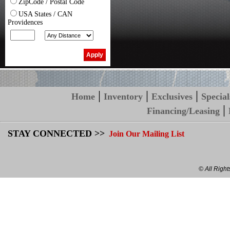
ZipCode / Postal Code
USA States / CAN
Providences
|
|
|
Home
Inventory
Exclusives
Special
|
Financing/Leasing
STAY CONNECTED >>
Join Our Mailing List
© All Righ