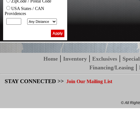
ZipCode / Postal Code
USA States / CAN
Providences
|
|
|
Home
Inventory
Exclusives
Special
|
Financing/Leasing
STAY CONNECTED >>
Join Our Mailing List
© All Righ