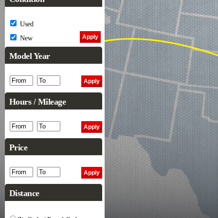
Used
New
Model Year
Hours / Mileage
Price
Distance