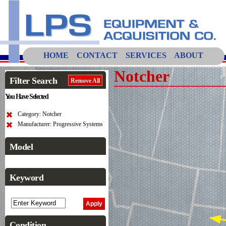
HOME
CONTACT
SERVICES
ABOUT
Notcher
Filter Search
Remove All
You Have Selected
Category: Notcher
Manufacturer: Progressive Systems
Model
Keyword
Condition