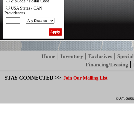
ZipCode / Postal Code
USA States / CAN
Providences
|
|
|
Home
Inventory
Exclusives
Special
|
Financing/Leasing
STAY CONNECTED >>
Join Our Mailing List
© All Righ