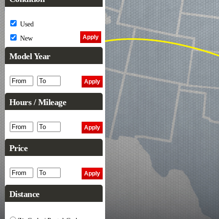
Used
New
Model Year
Hours / Mileage
Price
Distance