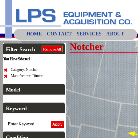
HOME
CONTACT
SERVICES
ABOUT
Notcher
Filter Search
Remove All
You Have Selected
Category: Notcher
Manufacturer: Dimter
Model
Keyword
Condition