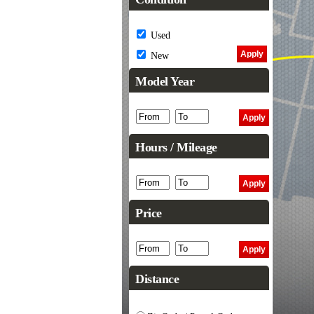
Used
New
Model Year
Hours / Mileage
Price
Distance