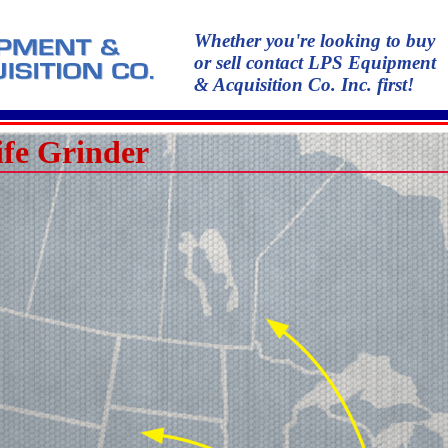
Whether you're looking to buy
or sell contact LPS Equipment
& Acquisition Co. Inc. first!
fe Grinder