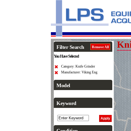
Kni
Filter Search
Remove All
You Have Selected
Category: Knife Grinder
Manufacturer: Viking Eng
Model
Keyword
Condition