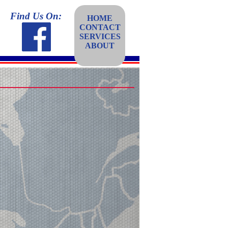
Find Us On:
HOME
CONTACT
SERVICES
ABOUT