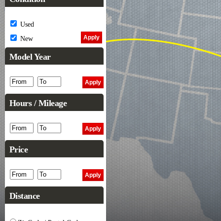
Used
New
Model Year
Hours / Mileage
Price
Distance