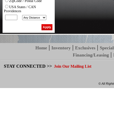
ZipCode / Postal Code
USA States / CAN
Providences
|
|
|
Home
Inventory
Exclusives
Special
|
Financing/Leasing
STAY CONNECTED >>
Join Our Mailing List
© All Righ