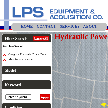
HOME
CONTACT
SERVICES
ABOUT
Hydraulic Powe
Filter Search
Remove All
You Have Selected
Category: Hydraulic Power Pack
Manufacturer: Carrier
Model
Keyword
Condition