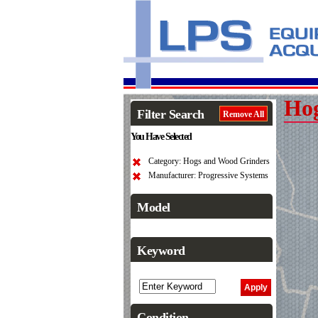
Hog
Filter Search
Remove All
You Have Selected
Category: Hogs and Wood Grinders
Manufacturer: Progressive Systems
Model
Keyword
Condition