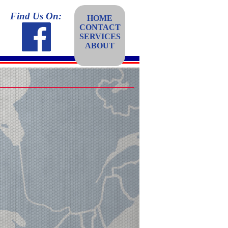
Find Us On:
HOME
CONTACT
SERVICES
ABOUT