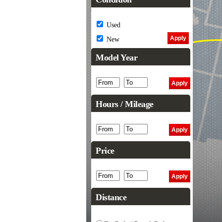
Used
New
Model Year
Hours / Mileage
Price
Distance