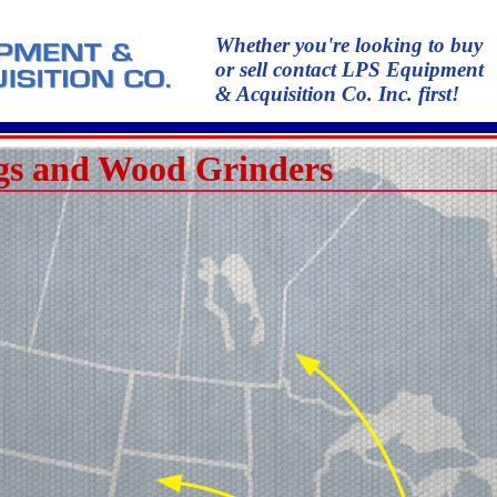
Whether you're looking to buy
or sell contact LPS Equipment
& Acquisition Co. Inc. first!
s and Wood Grinders