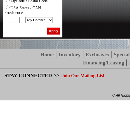
ZipCode / Postal Code
USA States / CAN
Providences
|
|
|
Home
Inventory
Exclusives
Special
|
Financing/Leasing
STAY CONNECTED >>
Join Our Mailing List
© All Righ