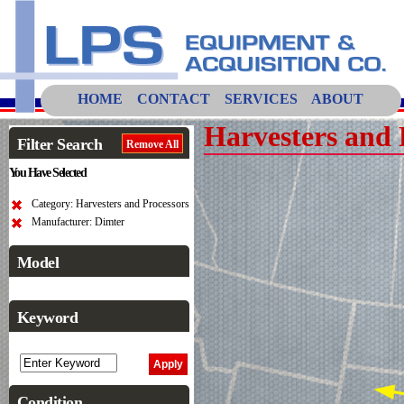
HOME
CONTACT
SERVICES
ABOUT
Harvesters and 
Filter Search
Remove All
You Have Selected
Category: Harvesters and Processors
Manufacturer: Dimter
Model
Keyword
Condition