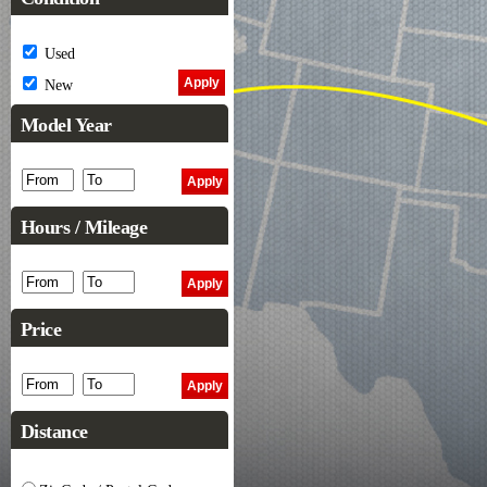
Used
New
Model Year
Hours / Mileage
Price
Distance