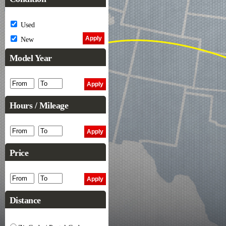
Used
New
Model Year
Hours / Mileage
Price
Distance