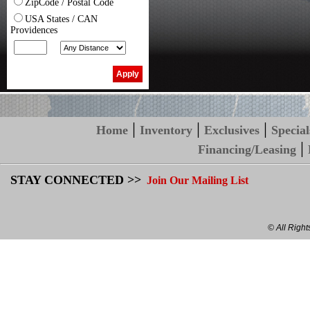
ZipCode / Postal Code
USA States / CAN
Providences
|
|
|
Home
Inventory
Exclusives
Special
|
Financing/Leasing
STAY CONNECTED >>
Join Our Mailing List
© All Righ