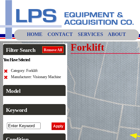
HOME
CONTACT
SERVICES
ABOUT
Forklift
Filter Search
Remove All
You Have Selected
Category: Forklift
Manufacturer: Visionary Machine
Model
Keyword
Condition