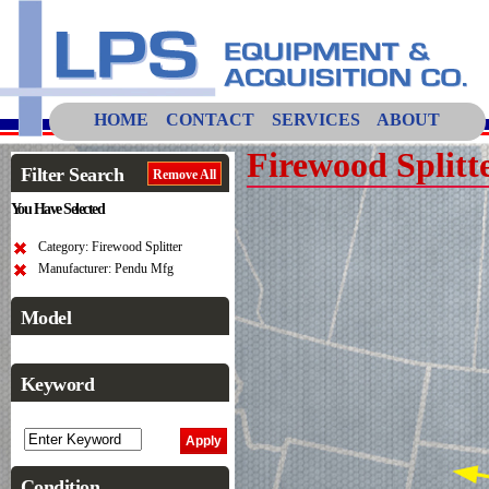
HOME
CONTACT
SERVICES
ABOUT
Firewood Splitt
Filter Search
Remove All
You Have Selected
Category: Firewood Splitter
Manufacturer: Pendu Mfg
Model
Keyword
Condition