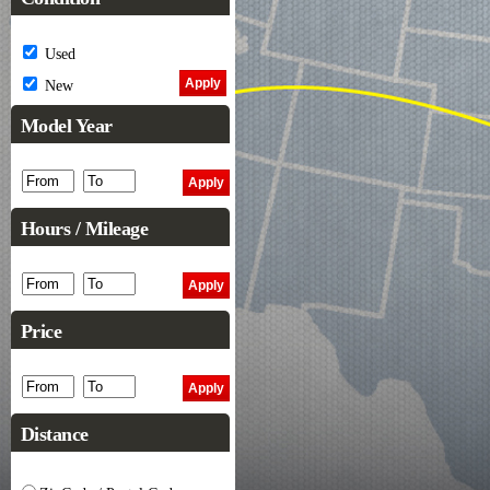
Used
New
Model Year
Hours / Mileage
Price
Distance