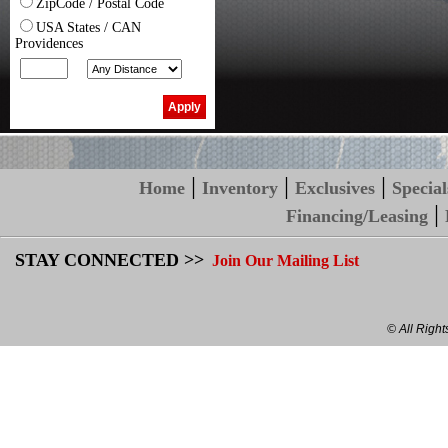
ZipCode / Postal Code
USA States / CAN
Providences
|
|
|
Home
Inventory
Exclusives
Special
|
Financing/Leasing
STAY CONNECTED >>
Join Our Mailing List
© All Righ