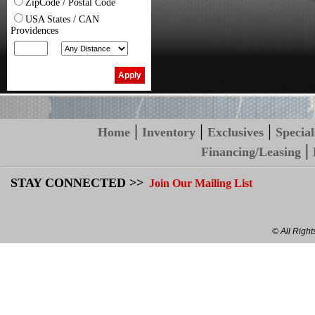
ZipCode / Postal Code
USA States / CAN
Providences
|
|
|
Home
Inventory
Exclusives
Special
|
Financing/Leasing
STAY CONNECTED >>
Join Our Mailing List
© All Righ