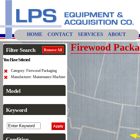
HOME
CONTACT
SERVICES
ABOUT
Firewood Packa
Filter Search
Remove All
You Have Selected
Category: Firewood Packaging
Manufacturer: Maintenance Machine
Model
Keyword
Condition