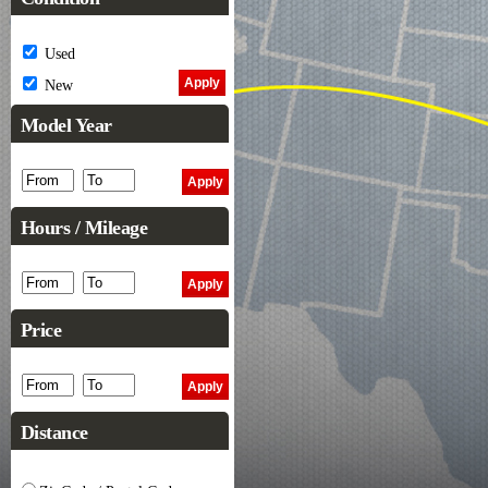
Used
New
Model Year
Hours / Mileage
Price
Distance