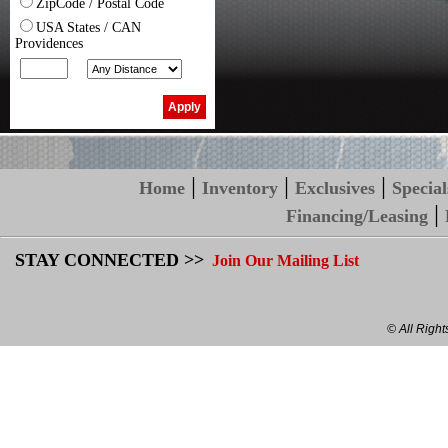
ZipCode / Postal Code
USA States / CAN
Providences
|
|
|
Home
Inventory
Exclusives
Special
|
Financing/Leasing
STAY CONNECTED >>
Join Our Mailing List
© All Righ