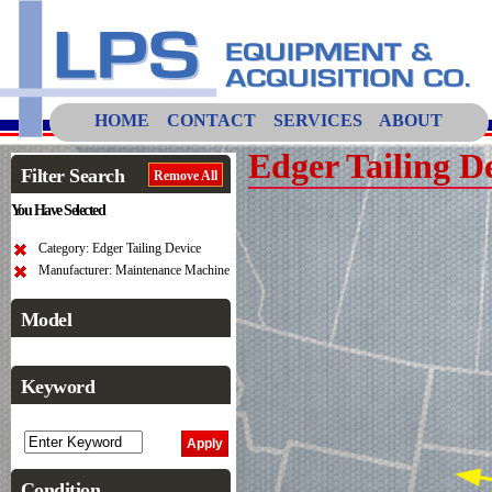
HOME
CONTACT
SERVICES
ABOUT
Edger Tailing D
Filter Search
Remove All
You Have Selected
Category: Edger Tailing Device
Manufacturer: Maintenance Machine
Model
Keyword
Condition