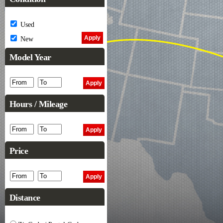
Used
New
Model Year
Hours / Mileage
Price
Distance