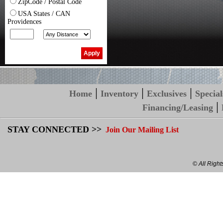
ZipCode / Postal Code
USA States / CAN
Providences
|
|
|
Home
Inventory
Exclusives
Special
|
Financing/Leasing
STAY CONNECTED >>
Join Our Mailing List
© All Righ