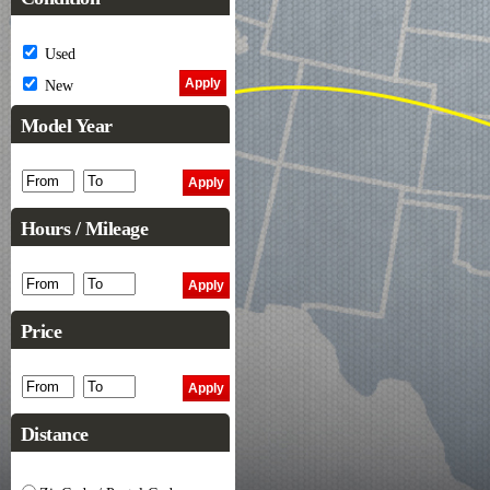
Used
New
Model Year
Hours / Mileage
Price
Distance