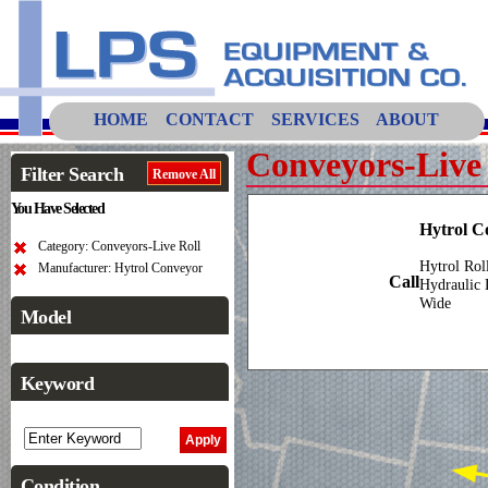
HOME
CONTACT
SERVICES
ABOUT
Conveyors-Live 
Filter Search
Remove All
You Have Selected
Hytrol C
Category: Conveyors-Live Roll
Hytrol Rol
Manufacturer: Hytrol Conveyor
Call
Hydraulic 
Wide
Model
Keyword
Condition