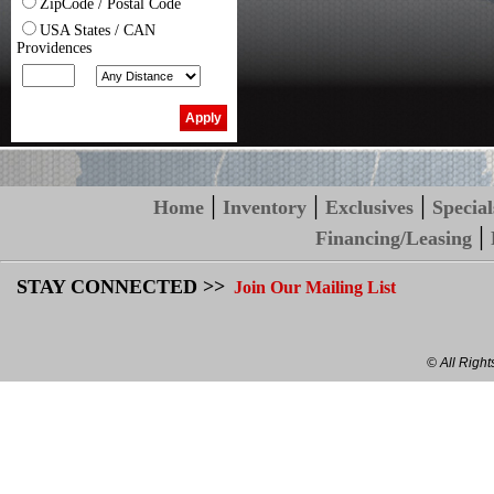
ZipCode / Postal Code
USA States / CAN
Providences
|
|
|
Home
Inventory
Exclusives
Special
|
Financing/Leasing
STAY CONNECTED >>
Join Our Mailing List
© All Righ