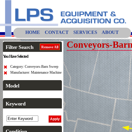
HOME
CONTACT
SERVICES
ABOUT
Conveyors-Bar
Filter Search
Remove All
You Have Selected
Category: Conveyors-Barn Sweep
Manufacturer: Maintenance Machine
Model
Keyword
Condition