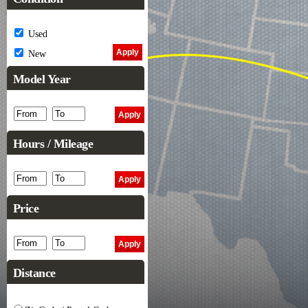
Used
New
Model Year
Hours / Mileage
Price
Distance