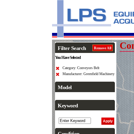
Con
Filter Search
Remove All
You Have Selected
Category: Conveyors Belt
Manufacturer: Greenfield Machinery
Model
Keyword
Condition