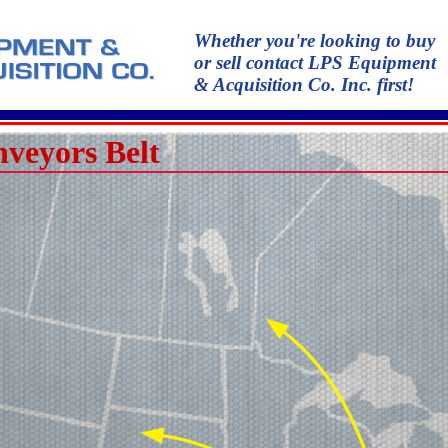
Whether you're looking to buy
or sell contact LPS Equipment
& Acquisition Co. Inc. first!
veyors Belt