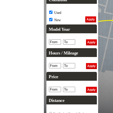
Used
New
Model Year
Hours / Mileage
Price
Distance