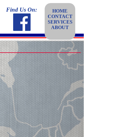
Find Us On:
HOME
CONTACT
SERVICES
ABOUT