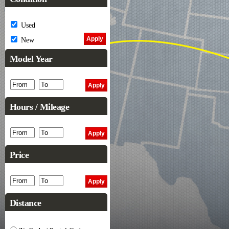
Used
New
Model Year
Hours / Mileage
Price
Distance