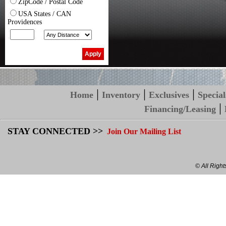
ZipCode / Postal Code
USA States / CAN
Providences
|
|
|
Home
Inventory
Exclusives
Special
|
Financing/Leasing
STAY CONNECTED >>
Join Our Mailing List
© All Righ