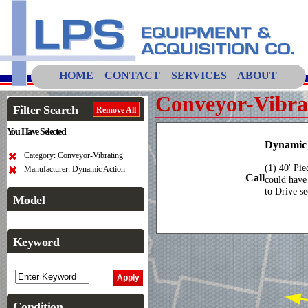
HOME
CONTACT
SERVICES
ABOUT
Conveyor-Vibra
Filter Search
Remove All
You Have Selected
Dynamic 
Category: Conveyor-Vibrating
(1) 40' Pi
Manufacturer: Dynamic Action
Call
could have
to Drive se
Model
Keyword
Condition