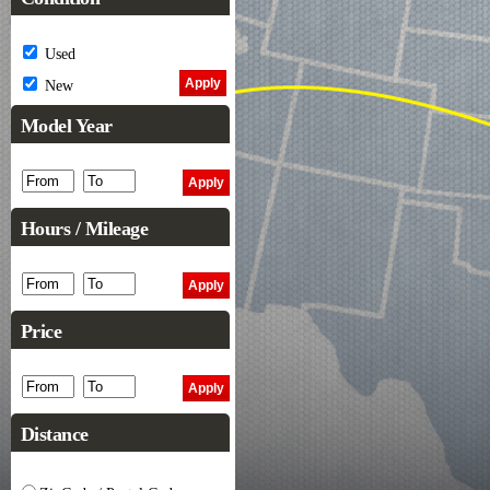
Used
New
Model Year
Hours / Mileage
Price
Distance