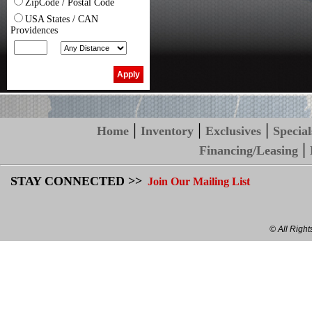
ZipCode / Postal Code
USA States / CAN
Providences
|
|
|
Home
Inventory
Exclusives
Special
|
Financing/Leasing
STAY CONNECTED >>
Join Our Mailing List
© All Righ