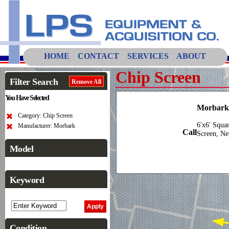
HOME
CONTACT
SERVICES
ABOUT
Chip Screen
Filter Search
Remove All
You Have Selected
Morbark 
Category: Chip Screen
6'x6' Squa
Manufacturer: Morbark
Call
Screen, Ne
Model
Keyword
Condition