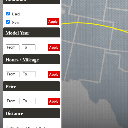
Used
New
Model Year
Hours / Mileage
Price
Distance