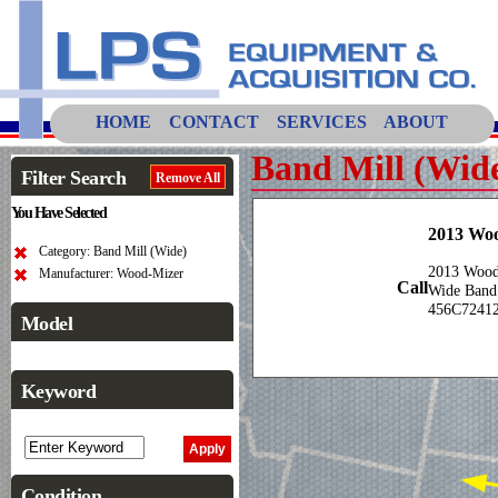
HOME
CONTACT
SERVICES
ABOUT
Band Mill (Wid
Filter Search
Remove All
You Have Selected
2013 Wo
Category: Band Mill (Wide)
2013 Wood-
Manufacturer: Wood-Mizer
Call
Wide Band
456C7241
Model
Keyword
Condition