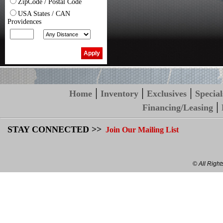
ZipCode / Postal Code
USA States / CAN
Providences
|
|
|
Home
Inventory
Exclusives
Special
|
Financing/Leasing
STAY CONNECTED >>
Join Our Mailing List
© All Righ