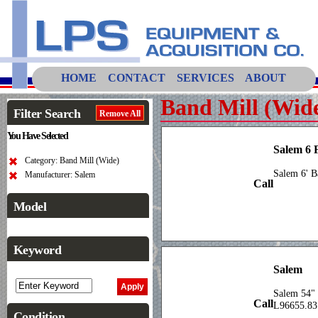
HOME
CONTACT
SERVICES
ABOUT
Band Mill (Wid
Filter Search
Remove All
You Have Selected
Salem 6 
Category: Band Mill (Wide)
Salem 6' 
Manufacturer: Salem
Call
Model
Keyword
Salem
Salem 54" 
Call
L96655.83
Condition