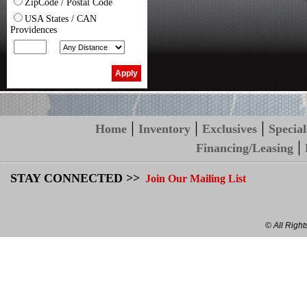
ZipCode / Postal Code
USA States / CAN
Providences
|
|
|
Home
Inventory
Exclusives
Special
|
Financing/Leasing
STAY CONNECTED >>
Join Our Mailing List
© All Righ