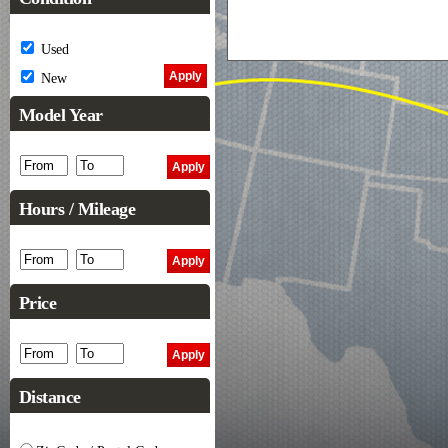
Used
New
Model Year
Hours / Mileage
Price
Distance