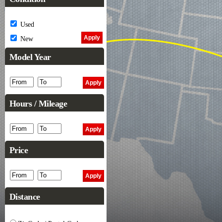
Used
New
Model Year
Hours / Mileage
Price
Distance