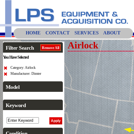
HOME
CONTACT
SERVICES
ABOUT
Airlock
Filter Search
Remove All
You Have Selected
Category: Airlock
Manufacturer: Dimter
Model
Keyword
Condition