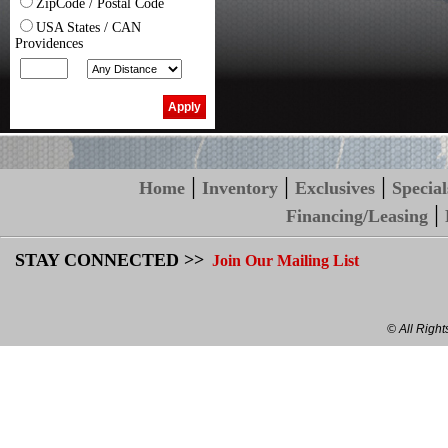
ZipCode / Postal Code
USA States / CAN
Providences
|
|
|
Home
Inventory
Exclusives
Special
|
Financing/Leasing
STAY CONNECTED >>
Join Our Mailing List
© All Righ